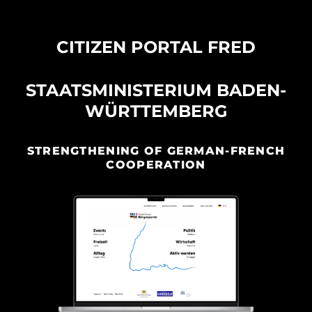
CITIZEN PORTAL FRED
STAATSMINISTERIUM BADEN-
WÜRTTEMBERG
STRENGTHENING OF GERMAN-FRENCH
COOPERATION