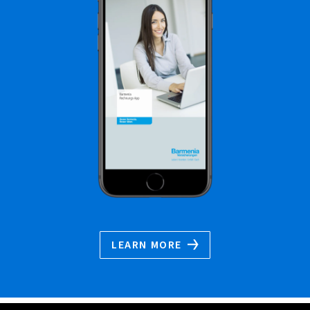
LEARN MORE