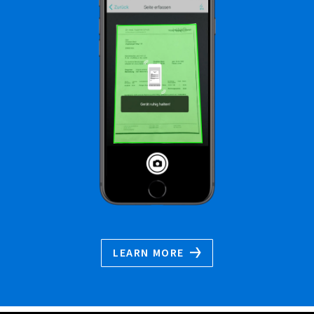
LEARN MORE