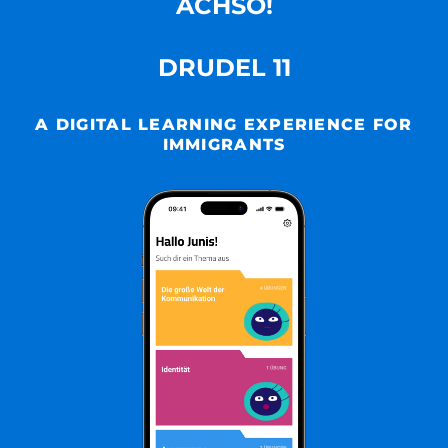
ACHSO!
DRUDEL 11
A DIGITAL LEARNING EXPERIENCE FOR
IMMIGRANTS