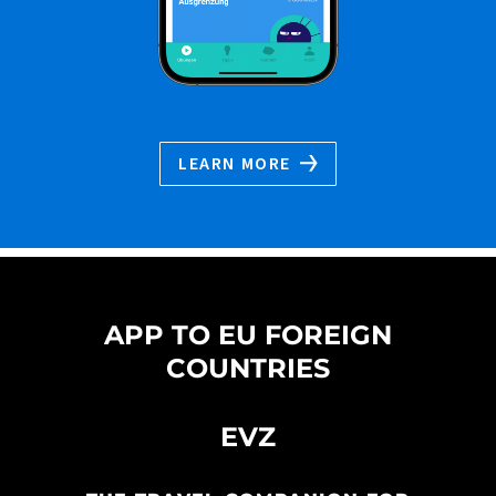
LEARN MORE
APP TO EU FOREIGN
COUNTRIES
EVZ