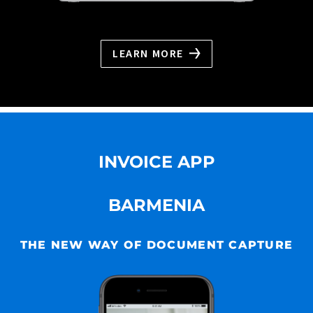
LEARN MORE
INVOICE APP
BARMENIA
THE NEW WAY OF DOCUMENT CAPTURE