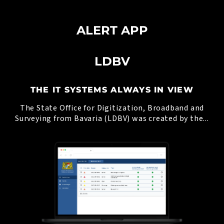
ALERT APP
LDBV
THE IT SYSTEMS ALWAYS IN VIEW
The State Office for Digitization, Broadband and
Surveying from Bavaria (LDBV) was created by the...