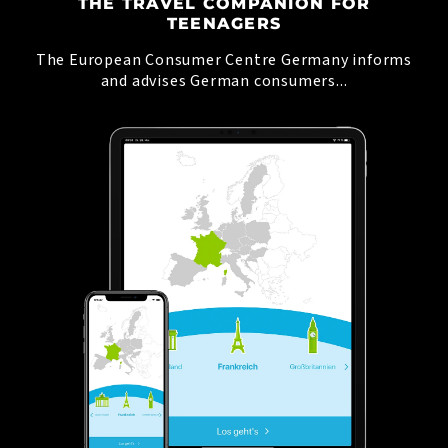
THE TRAVEL COMPANION FOR
TEENAGERS
The European Consumer Centre Germany informs
and advises German consumers...