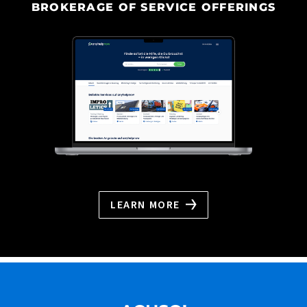
BROKERAGE OF SERVICE OFFERINGS
LEARN MORE