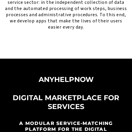
service sector: in the independent collection of data
and the automated processing of work steps, business
processes and administrative procedures. To this end,
we develop apps that make the lives of their users
easier every day.
ANYHELPNOW
DIGITAL MARKETPLACE FOR
SERVICES
A MODULAR SERVICE-MATCHING
PLATFORM FOR THE DIGITAL