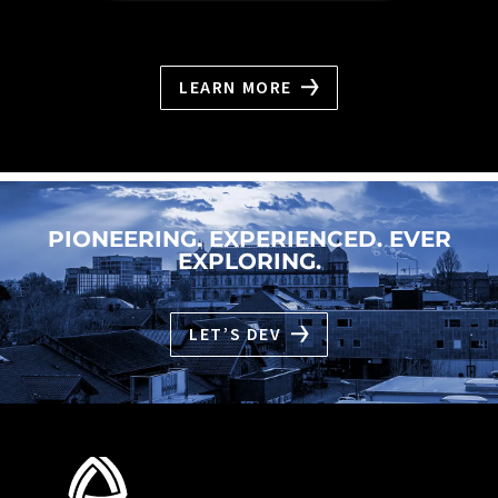
LEARN MORE
PIONEERING. EXPERIENCED. EVER
EXPLORING.
LET’S DEV