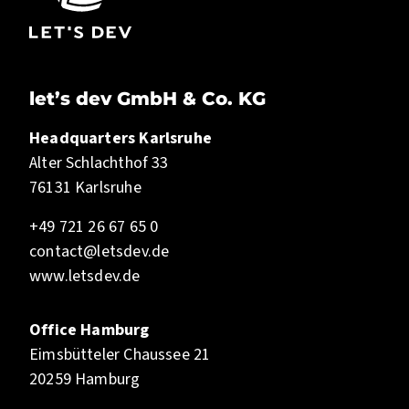
let’s dev GmbH & Co. KG
Headquarters Karlsruhe
Alter Schlachthof 33
76131 Karlsruhe
+49 721 26 67 65 0
contact@letsdev.de
www.letsdev.de
Office Hamburg
Eimsbütteler Chaussee 21
20259 Hamburg