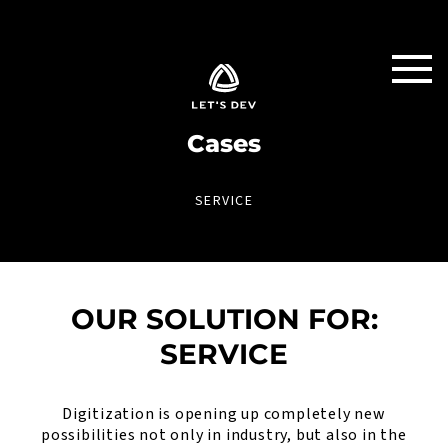
Cases
SERVICE
OUR SOLUTION FOR:
SERVICE
Digitization is opening up completely new
possibilities not only in industry, but also in the