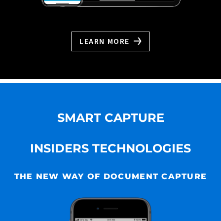
LEARN MORE
SMART CAPTURE
INSIDERS TECHNOLOGIES
THE NEW WAY OF DOCUMENT CAPTURE