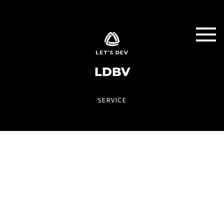
LDBV
SERVICE
ALERT APP
IT systems always in view