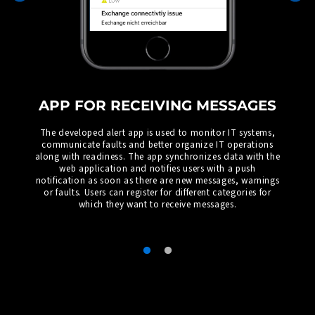
APP FOR RECEIVING MESSAGES
The developed alert app is used to monitor IT systems,
communicate faults and better organize IT operations
along with readiness. The app synchronizes data with the
web application and notifies users with a push
notification as soon as there are new messages, warnings
or faults. Users can register for different categories for
which they want to receive messages.