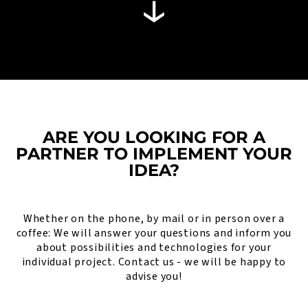
ARE YOU LOOKING FOR A
PARTNER TO IMPLEMENT YOUR
IDEA?
Whether on the phone, by mail or in person over a
coffee: We will answer your questions and inform you
about possibilities and technologies for your
individual project. Contact us - we will be happy to
advise you!