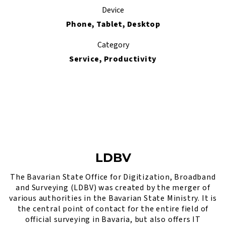
Device
Phone, Tablet, Desktop
Category
Service, Productivity
LDBV
The Bavarian State Office for Digitization, Broadband
and Surveying (LDBV) was created by the merger of
various authorities in the Bavarian State Ministry. It is
the central point of contact for the entire field of
official surveying in Bavaria, but also offers IT