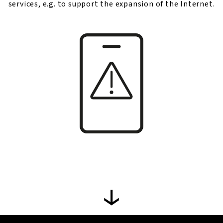
services, e.g. to support the expansion of the Internet.