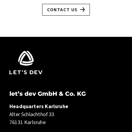
CONTACT US
let’s dev GmbH & Co. KG
Headquarters Karlsruhe
Alter Schlachthof 33
76131 Karlsruhe