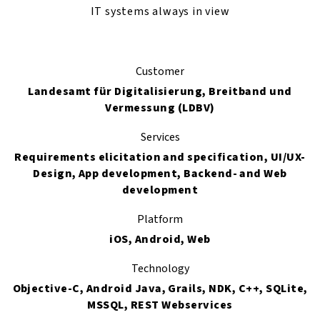
IT systems always in view
Customer
Landesamt für Digitalisierung, Breitband und
Vermessung (LDBV)
Services
Requirements elicitation and specification, UI/UX-
Design, App development, Backend- and Web
development
Platform
iOS, Android, Web
Technology
Objective-C, Android Java, Grails, NDK, C++, SQLite,
MSSQL, REST Webservices