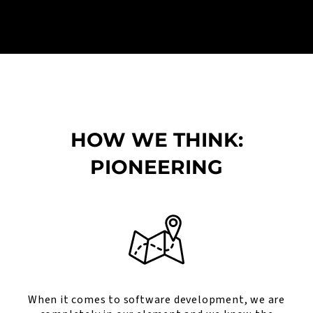
HOW WE THINK:
PIONEERING
When it comes to software development, we are