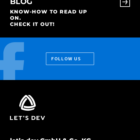
BLOG
KNOW-HOW TO READ UP
ON.
CHECK IT OUT!
FOLLOW US