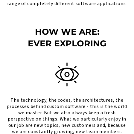
range of completely different software applications.
HOW WE ARE:
EVER EXPLORING
The technology, the codes, the architectures, the
processes behind custom software - this is the world
we master. But we also always keep a fresh
perspective on things. What we particularly enjoy in
our job are new topics, new customers and, because
we are constantly growing, new team members.