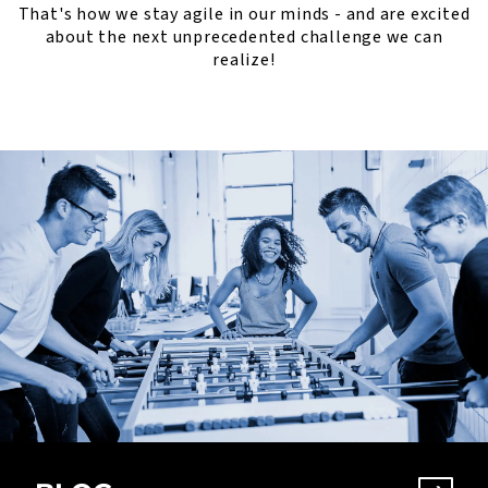
That's how we stay agile in our minds - and are excited
about the next unprecedented challenge we can
realize!