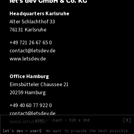
let’s dev GmbH & Co. KG
Headquarters Karlsruhe
Alter Schlachthof 33
76131 Karlsruhe
+49 721 26 67 65 0
contact@letsdev.de
www.letsdev.de
Office Hamburg
Eimsbütteler Chaussee 21
20259 Hamburg
+49 40 60 77 922 0
contact@letsdev.de
[X]
user — -bash — 520 x 360
www.letsdev.de
let's dev:~ user$
We want to provide the best possible