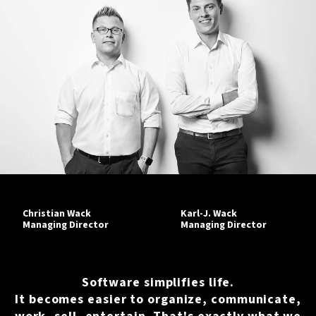
Christian Wack
Karl-J. Wack
Managing Director
Managing Director
Software simplifies life.
It becomes easier to organize, communicate,