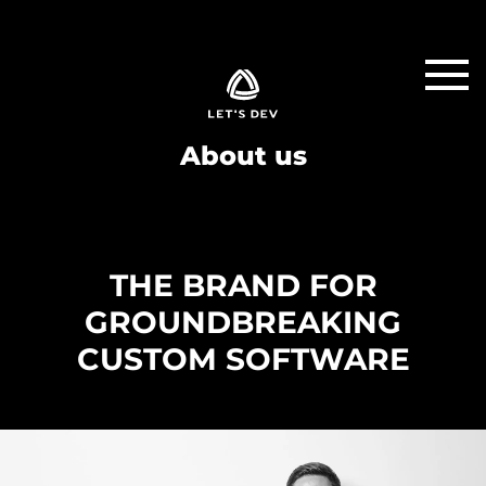
About us
THE BRAND FOR
GROUNDBREAKING
CUSTOM SOFTWARE