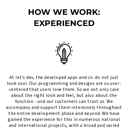
HOW WE WORK:
EXPERIENCED
At let’s dev, the developed apps and co. do not just
look cool. Our programming and designs are so user-
centered that users love them. So we not only care
about the right look and feel, but also about the
function - and our customers can trust us. We
accompany and support them intensively throughout
the entire development phase and beyond. We have
gained the experience for this in numerous national
and international projects, with a broad and varied