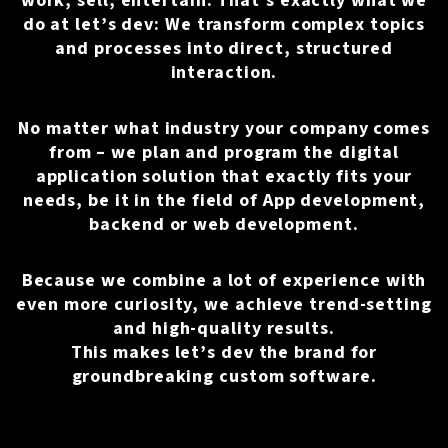
work, sell, entertain. That's exactly what we
do at let’s dev: We transform complex topics
and processes into direct, structured
interaction.
No matter what industry your company comes
from – we plan and program the digital
application solution that exactly fits your
needs, be it in the field of
App development
,
backend or web development.
Because we combine a lot of experience with
even more curiosity, we achieve trend-setting
and high-quality results.
This makes let’s dev the brand for
groundbreaking custom software.