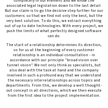
completely in our element and we know the
associated legal legislation down to the last detail.
But our claim is to go the decisive step further for our
customers: so that we find not only the best, but the
very best solution. To do this, we extract everything
out of up to date technologies. With every project, we
push the limits of what perfectly designed software
can do.
The start of a relationship determines its direction,
so for us at the beginning of every customer
relationship is an individual consultation - in
accordance with our principle "broad vision over
tunnel vision". We not only think as specialists, but
also deal with the task at hand and the company
involved in such a profound way that we understand
the necessary interrelationships across topics and
departments. From this, we develop a well thought-
out concept in all directions, which we then execute
from the first idea to the project implementation.