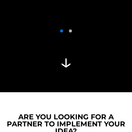
ARE YOU LOOKING FOR A
PARTNER TO IMPLEMENT YOUR
IDEA?