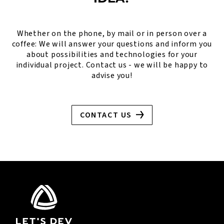
Whether on the phone, by mail or in person over a
coffee: We will answer your questions and inform you
about possibilities and technologies for your
individual project. Contact us - we will be happy to
advise you!
CONTACT US