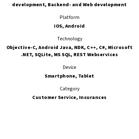
development, Backend- and Web development
Platform
iOS, Android
Technology
Objective-C, Android Java, NDK, C++, C#, Microsoft
.NET, SQLite, MS SQL, REST Webservices
Device
Smartphone, Tablet
Category
Customer Service, Insurances