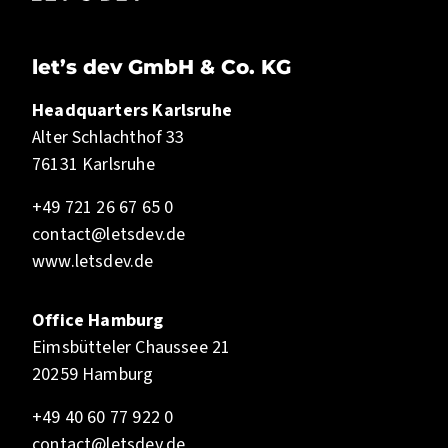
let’s dev GmbH & Co. KG
Headquarters Karlsruhe
Alter Schlachthof 33
76131 Karlsruhe
+49 721 26 67 65 0
contact@letsdev.de
www.letsdev.de
Office Hamburg
Eimsbütteler Chaussee 21
20259 Hamburg
+49 40 60 77 922 0
contact@letsdev.de