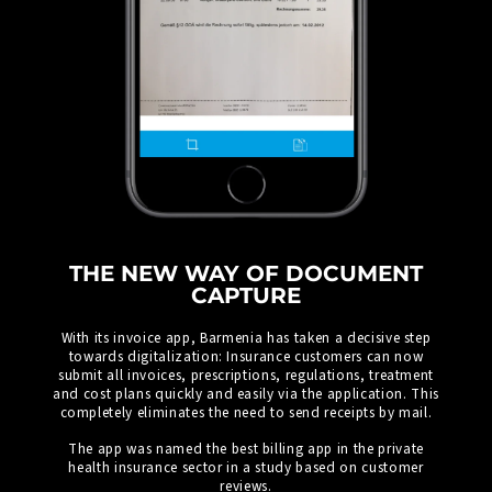
THE NEW WAY OF DOCUMENT
CAPTURE
With its invoice app, Barmenia has taken a decisive step
towards digitalization: Insurance customers can now
submit all invoices, prescriptions, regulations, treatment
and cost plans quickly and easily via the application. This
completely eliminates the need to send receipts by mail.
The app was named the best billing app in the private
health insurance sector in a study based on customer
reviews.