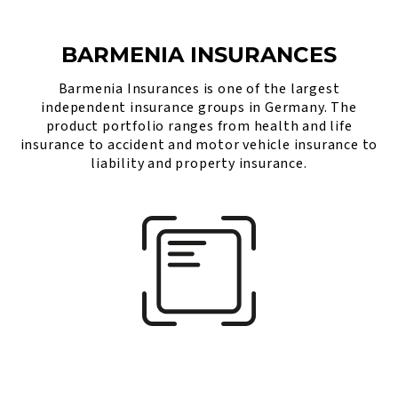
BARMENIA INSURANCES
Barmenia Insurances is one of the largest
independent insurance groups in Germany. The
product portfolio ranges from health and life
insurance to accident and motor vehicle insurance to
liability and property insurance.