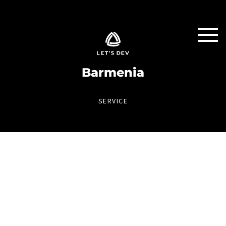
Barmenia
SERVICE
INVOICE APP
The new way of document capture