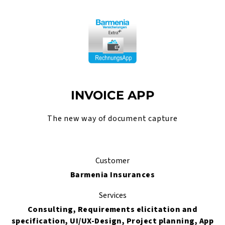
INVOICE APP
The new way of document capture
Customer
Barmenia Insurances
Services
Consulting, Requirements elicitation and
specification, UI/UX-Design, Project planning, App