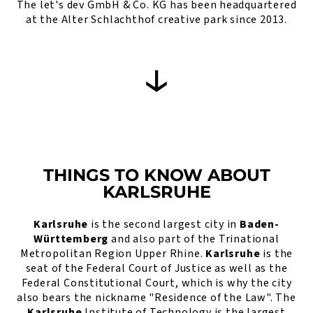
The let's dev GmbH & Co. KG has been headquartered
at the Alter Schlachthof creative park since 2013.
THINGS TO KNOW ABOUT
KARLSRUHE
Karlsruhe
is the second largest city in
Baden-
Württemberg
and also part of the Trinational
Metropolitan Region Upper Rhine.
Karlsruhe
is the
seat of the Federal Court of Justice as well as the
Federal Constitutional Court, which is why the city
also bears the nickname "Residence of the Law". The
Karlsruhe
Institute of Technology is the largest