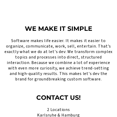
WE MAKE IT SIMPLE
Software makes life easier. It makes it easier to
organize, communicate, work, sell, entertain. That's
exactly what we do at let's dev: We transform complex
topics and processes into direct, structured
interaction. Because we combine a lot of experience
with even more curiosity, we achieve trend-setting
and high-quality results. This makes let's dev the
brand for groundbreaking custom software.
CONTACT US!
2 Locations
Karlsruhe & Hamburg