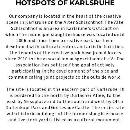
HOTSPOTS OF KARLSRUHE
Our company is located in the heart of the creative
scene in Karlsruhe on the Alter Schlachthof. The Alte
Schlachthof is an area in Karlsruhe's Oststadt on
which the municipal slaughterhouse was located until
2006 and since then a creative park has been
developed with cultural centers and artistic facilities.
The tenants of the creative park have joined forces
since 2010 in the association ausgeschlachtet e.V.. The
association has set itself the goal of actively
participating in the development of the site and
communicating joint projects to the outside world.
The site is located in the eastern part of Karlsruhe. It
is bordered to the north by Durlacher Allee, to the
east by Messplatz and to the south and west by Otto
Dullenkopf Park and Gottesaue Castle. The entire site
with historic buildings of the former slaughterhouse
and livestock yard is listed as a cultural monument.