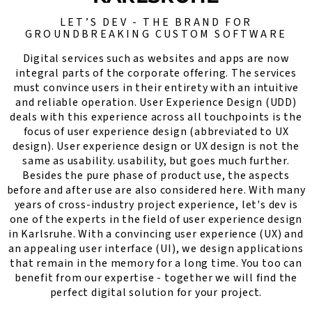
LET’S DEV - THE BRAND FOR
GROUNDBREAKING CUSTOM SOFTWARE
Digital services such as websites and apps are now
integral parts of the corporate offering. The services
must convince users in their entirety with an intuitive
and reliable operation. User Experience Design (UDD)
deals with this experience across all touchpoints is the
focus of user experience design (abbreviated to UX
design). User experience design or UX design is not the
same as usability. usability, but goes much further.
Besides the pure phase of product use, the aspects
before and after use are also considered here. With many
years of cross-industry project experience, let's dev is
one of the experts in the field of user experience design
in Karlsruhe. With a convincing user experience (UX) and
an appealing user interface (UI), we design applications
that remain in the memory for a long time. You too can
benefit from our expertise - together we will find the
perfect digital solution for your project.