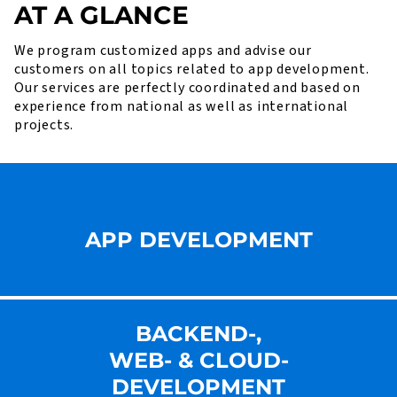
AT A GLANCE
We program customized apps and advise our
customers on all topics related to app development.
Our services are perfectly coordinated and based on
experience from national as well as international
projects.
APP DEVELOPMENT
BACKEND-,
WEB- & CLOUD-
DEVELOPMENT