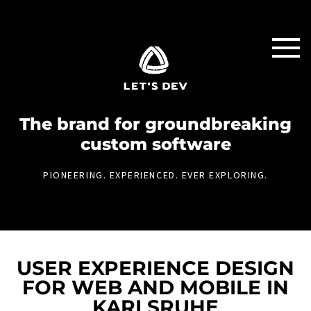
The brand for groundbreaking
custom software
PIONEERING. EXPERIENCED. EVER EXPLORING.
USER EXPERIENCE DESIGN
FOR WEB AND MOBILE IN
KARLSRUHE