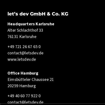
let’s dev GmbH & Co. KG
Headquarters Karlsruhe
Alter Schlachthof 33
76131 Karlsruhe
+49 721 26 67 65 0
contact@letsdev.de
www.letsdev.de
Office Hamburg
Eimsbütteler Chaussee 21
20259 Hamburg
+49 40 60 77 922 0
contact@letsdev.de