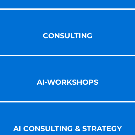
CONSULTING
AI-WORKSHOPS
AI CONSULTING & STRATEGY