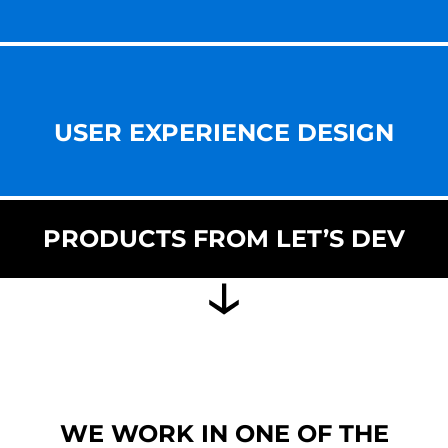
USER EXPERIENCE DESIGN
PRODUCTS FROM LET’S DEV
WE WORK IN ONE OF THE