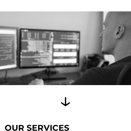
OUR SERVICES