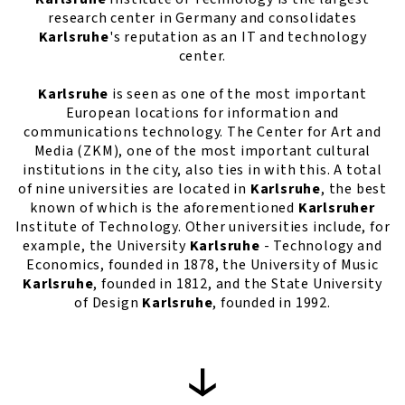
research center in Germany and consolidates
Karlsruhe
's reputation as an IT and technology
center.
Karlsruhe
is seen as one of the most important
European locations for information and
communications technology. The Center for Art and
Media (ZKM), one of the most important cultural
institutions in the city, also ties in with this. A total
of nine universities are located in
Karlsruhe
, the best
known of which is the aforementioned
Karlsruher
Institute of Technology. Other universities include, for
example, the University
Karlsruhe
- Technology and
Economics, founded in 1878, the University of Music
Karlsruhe
, founded in 1812, and the State University
of Design
Karlsruhe
, founded in 1992.