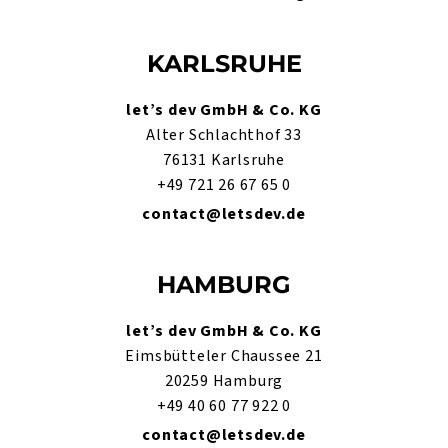
KARLSRUHE
let’s dev GmbH & Co. KG
Alter Schlachthof 33
76131 Karlsruhe
+49 721 26 67 65 0
contact@letsdev.de
HAMBURG
let’s dev GmbH & Co. KG
Eimsbütteler Chaussee 21
20259 Hamburg
+49 40 60 77 922 0
contact@letsdev.de