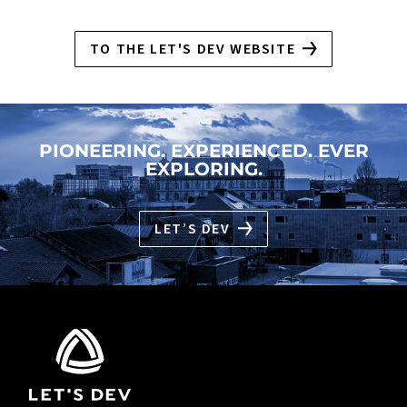
TO THE LET'S DEV WEBSITE
PIONEERING. EXPERIENCED. EVER
EXPLORING.
LET’S DEV