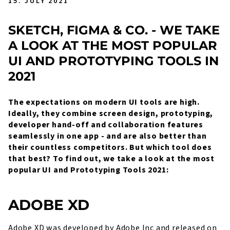
15. JULY 2021
SKETCH, FIGMA & CO. - WE TAKE
A LOOK AT THE MOST POPULAR
UI AND PROTOTYPING TOOLS IN
2021
The expectations on modern UI tools are high.
Ideally, they combine screen design, prototyping,
developer hand-off and collaboration features
seamlessly in one app - and are also better than
their countless competitors. But which tool does
that best? To find out, we take a look at the most
popular UI and Prototyping Tools 2021:
ADOBE XD
Adobe XD was developed by Adobe Inc and released on