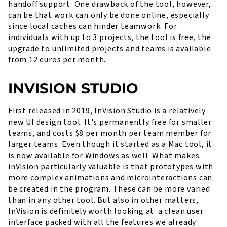
handoff support. One drawback of the tool, however,
can be that work can only be done online, especially
since local caches can hinder teamwork. For
individuals with up to 3 projects, the tool is free, the
upgrade to unlimited projects and teams is available
from 12 euros per month.
INVISION STUDIO
First released in 2019, InVision Studio is a relatively
new UI design tool. It's permanently free for smaller
teams, and costs $8 per month per team member for
larger teams. Even though it started as a Mac tool, it
is now available for Windows as well. What makes
inVision particularly valuable is that prototypes with
more complex animations and microinteractions can
be created in the program. These can be more varied
than in any other tool. But also in other matters,
InVision is definitely worth looking at: a clean user
interface packed with all the features we already