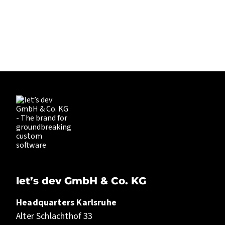
EXPLORING.
LET’S DEV
let’s dev GmbH & Co. KG
Headquarters Karlsruhe
Alter Schlachthof 33