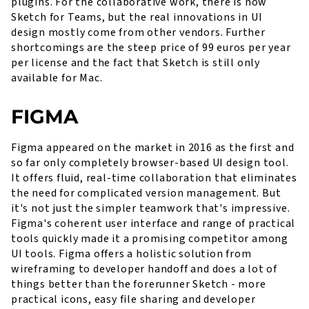
plugins. For the collaborative work, there is now
Sketch for Teams, but the real innovations in UI
design mostly come from other vendors. Further
shortcomings are the steep price of 99 euros per year
per license and the fact that Sketch is still only
available for Mac.
FIGMA
Figma appeared on the market in 2016 as the first and
so far only completely browser-based UI design tool.
It offers fluid, real-time collaboration that eliminates
the need for complicated version management. But
it's not just the simpler teamwork that's impressive.
Figma's coherent user interface and range of practical
tools quickly made it a promising competitor among
UI tools. Figma offers a holistic solution from
wireframing to developer handoff and does a lot of
things better than the forerunner Sketch - more
practical icons, easy file sharing and developer