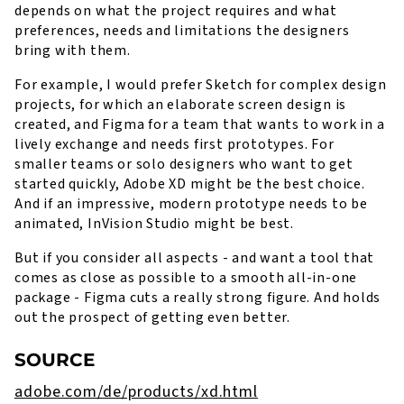
depends on what the project requires and what
preferences, needs and limitations the designers
bring with them.
For example, I would prefer Sketch for complex design
projects, for which an elaborate screen design is
created, and Figma for a team that wants to work in a
lively exchange and needs first prototypes. For
smaller teams or solo designers who want to get
started quickly, Adobe XD might be the best choice.
And if an impressive, modern prototype needs to be
animated, InVision Studio might be best.
But if you consider all aspects - and want a tool that
comes as close as possible to a smooth all-in-one
package - Figma cuts a really strong figure. And holds
out the prospect of getting even better.
SOURCE
adobe.com/de/products/xd.html