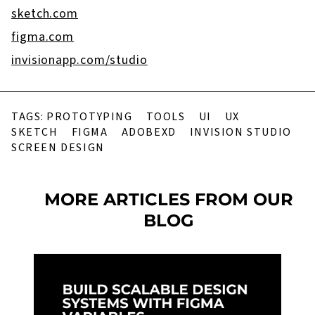
sketch.com
figma.com
invisionapp.com/studio
TAGS:
PROTOTYPING
TOOLS
UI
UX
SKETCH
FIGMA
ADOBEXD
INVISION STUDIO
SCREEN DESIGN
MORE ARTICLES FROM OUR
BLOG