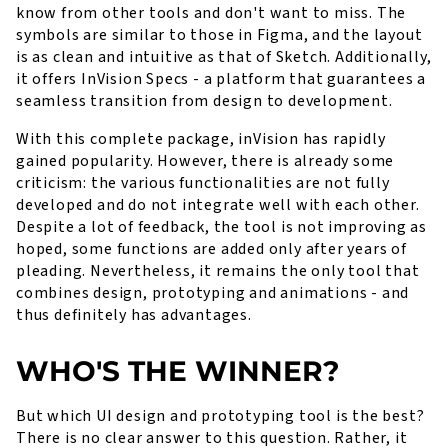
know from other tools and don't want to miss. The
symbols are similar to those in Figma, and the layout
is as clean and intuitive as that of Sketch. Additionally,
it offers InVision Specs - a platform that guarantees a
seamless transition from design to development.
With this complete package, inVision has rapidly
gained popularity. However, there is already some
criticism: the various functionalities are not fully
developed and do not integrate well with each other.
Despite a lot of feedback, the tool is not improving as
hoped, some functions are added only after years of
pleading. Nevertheless, it remains the only tool that
combines design, prototyping and animations - and
thus definitely has advantages.
WHO'S THE WINNER?
But which UI design and prototyping tool is the best?
There is no clear answer to this question. Rather, it