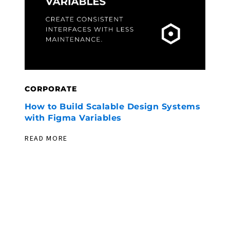
CORPORATE
C
How to Build Scalable Design Systems
F
with Figma Variables
U
W
READ MORE
R
PIONEERING. EXPERIENCED. EVER