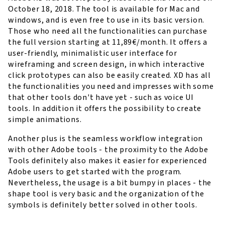
October 18, 2018. The tool is available for Mac and
windows, and is even free to use in its basic version.
Those who need all the functionalities can purchase
the full version starting at 11,89€/month. It offers a
user-friendly, minimalistic user interface for
wireframing and screen design, in which interactive
click prototypes can also be easily created. XD has all
the functionalities you need and impresses with some
that other tools don't have yet - such as voice UI
tools. In addition it offers the possibility to create
simple animations.
Another plus is the seamless workflow integration
with other Adobe tools - the proximity to the Adobe
Tools definitely also makes it easier for experienced
Adobe users to get started with the program.
Nevertheless, the usage is a bit bumpy in places - the
shape tool is very basic and the organization of the
symbols is definitely better solved in other tools.