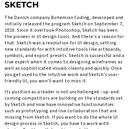
SKETCH
The Danish company Bohemian Coding, developed and
initially released the program Sketch on September 7,
2010. Since it overtook Photoshop, Sketch has been
the pioneer in UI design tools. And there's a reason for
that: Sketch was a revolution for UI design, setting
new standards for with intuitive tools like artboards,
symbols, and export presets. Sketch is successful and a
true expert when it comes to designing wireframes as
well as sophisticated visuals cleanly and quickly. Once
you get used to the intuitive work and Sketch's user-
friendly UI, you won't want to miss it.
Its position as a leader is not unchallenged - up-and-
coming competitors are building on the standards set
by Sketch and now have innovative functionalities
such as prototyping and live collaboration that are
missing from Sketch. If you want to do the whole UI
design process in Sketch, you have to work with