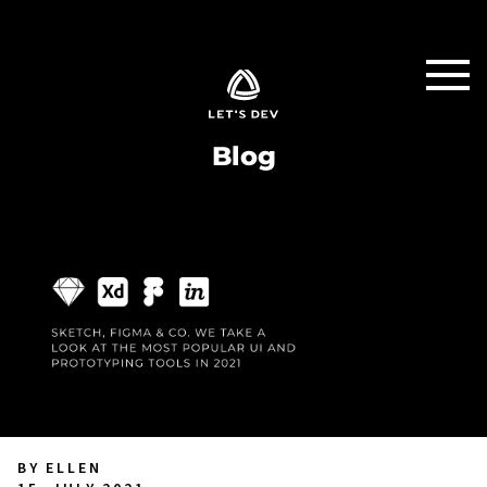
Blog
BY ELLEN