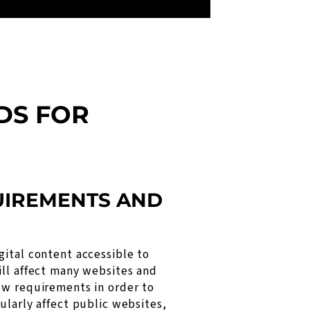
DS FOR
QUIREMENTS AND
gital content accessible to
ill affect many websites and
ew requirements in order to
ularly affect public websites,