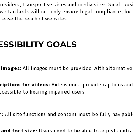
 providers, transport services and media sites. Small bu
w standards will not only ensure legal compliance, but
rease the reach of websites.
SSIBILITY GOALS
r images:
All images must be provided with alternative 
riptions for videos:
Videos must provide captions and
ccessible to hearing impaired users.
n:
All site functions and content must be fully navigab
 and font size:
Users need to be able to adjust contra