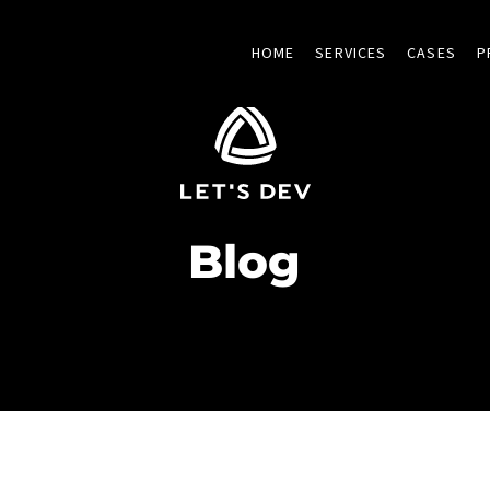
HOME
SERVICES
CASES
P
Blog