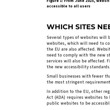
Figure 1: From June 2025, websit
accessible to all users
WHICH SITES NE
Several types of websites will 
websites, which will need to co
the EU are also affected. Websit
need to comply with the new sta
services will also be affected. 
the new accessibility standards
Small businesses with fewer th
the most stringent requirements
In addition to the EU, other re
Act (ADA) requires websites to b
public websites to be accessibl