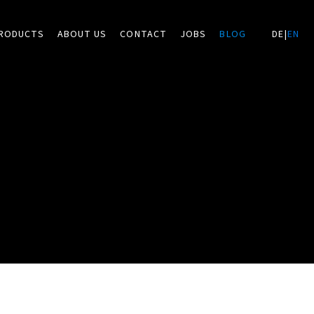
RODUCTS
ABOUT US
CONTACT
JOBS
BLOG
DE
|
EN