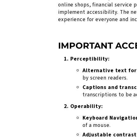
online shops, financial service
implement accessibility. The ne
experience for everyone and inc
IMPORTANT ACCE
Perceptibility:
Alternative text fo
by screen readers.
Captions and transc
transcriptions to be a
Operability:
Keyboard Navigatio
of a mouse.
Adjustable contrast