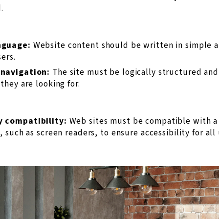
.
nguage:
Website content should be written in simple 
sers.
 navigation:
The site must be logically structured and 
they are looking for.
y compatibility:
Web sites must be compatible with a 
, such as screen readers, to ensure accessibility for all 