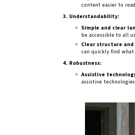
content easier to read
Understandability:
Simple and clear la
be accessible to all u
Clear structure and
can quickly find what 
Robustness:
Assistive technolog
assistive technologies