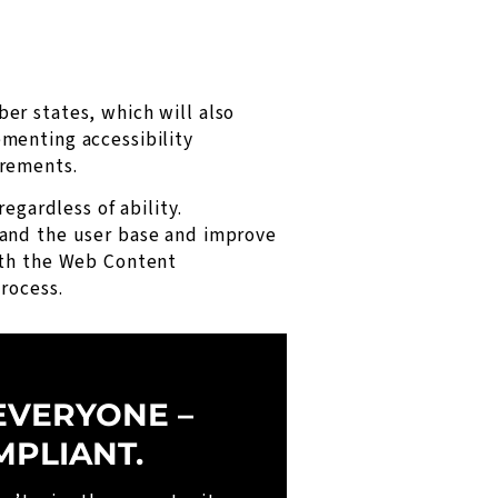
er states, which will also
menting accessibility
irements.
egardless of ability.
pand the user base and improve
ith the Web Content
rocess.
EVERYONE –
MPLIANT.