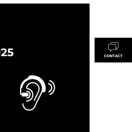
CONTACT