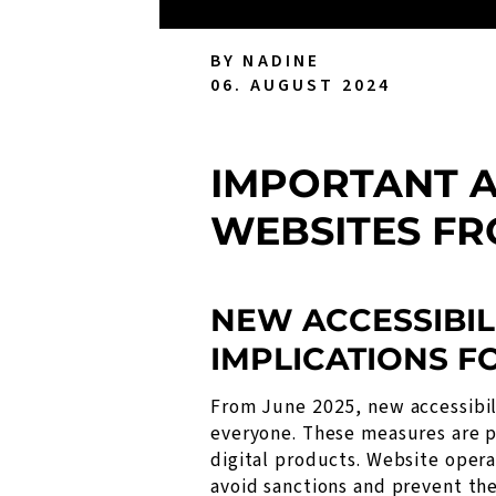
BY NADINE
06. AUGUST 2024
IMPORTANT A
WEBSITES FR
NEW ACCESSIBIL
IMPLICATIONS F
From June 2025, new accessibili
everyone. These measures are pa
digital products. Website opera
avoid sanctions and prevent the