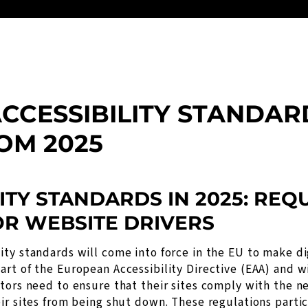
CCESSIBILITY STANDAR
OM 2025
ITY STANDARDS IN 2025: RE
OR WEBSITE DRIVERS
ty standards will come into force in the EU to make di
rt of the European Accessibility Directive (EAA) and w
tors need to ensure that their sites comply with the n
ir sites from being shut down. These regulations partic