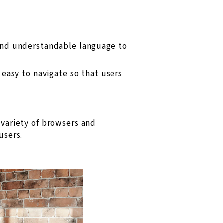
and understandable language to
easy to navigate so that users
variety of browsers and
users.