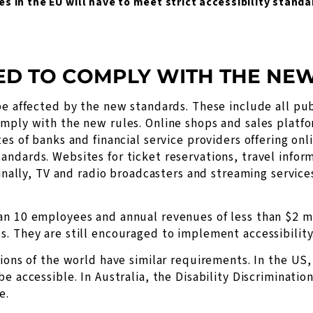
es in the EU will have to meet strict accessibility stand
ED TO COMPLY WITH THE NE
be affected by the new standards. These include all p
mply with the new rules. Online shops and sales platfor
es of banks and financial service providers offering onl
ndards. Websites for ticket reservations, travel infor
Finally, TV and radio broadcasters and streaming servic
.
an 10 employees and annual revenues of less than $2 mi
. They are still encouraged to implement accessibility
gions of the world have similar requirements. In the US,
e accessible. In Australia, the Disability Discriminati
e.