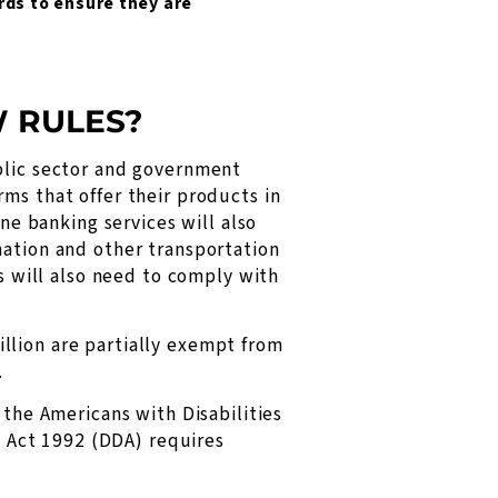
ards to ensure they are
W RULES?
ublic sector and government
ms that offer their products in
ine banking services will also
mation and other transportation
es will also need to comply with
llion are partially exempt from
.
 the Americans with Disabilities
on Act 1992 (DDA) requires