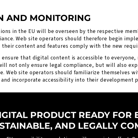
N AND MONITORING
ions in the EU will be overseen by the respective memb
iance. Web site operators should therefore begin imple
t their content and features comply with the new requ
ensure that digital content is accessible to everyone, r
ll not only ensure legal compliance, but will also ex
ne. Web site operators should familiarize themselves w
 and incorporate accessibility into their development p
IGITAL PRODUCT READY FOR 
USTAINABLE, AND LEGALLY CO