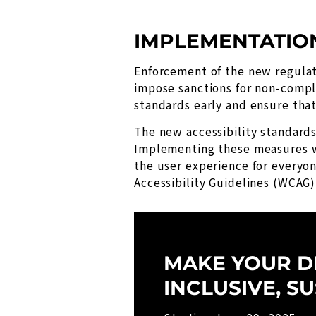
IMPLEMENTATIO
Enforcement of the new regulat
impose sanctions for non-compl
standards early and ensure tha
The new accessibility standards 
Implementing these measures wi
the user experience for everyo
Accessibility Guidelines (WCAG)
MAKE YOUR D
INCLUSIVE, S