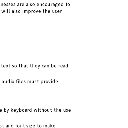
sinesses are also encouraged to
 will also improve the user
text so that they can be read
 audio files must provide
le by keyboard without the use
st and font size to make