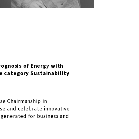
rognosis of Energy with
e category Sustainability
se Chairmanship in
ise and celebrate innovative
 generated for business and