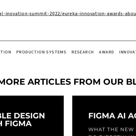
al-inovation-summit-2022/eureka-innovation-awards-abou
ATION
PRODUCTION SYSTEMS
RESEARCH
AWARD
INNOVA
MORE ARTICLES FROM OUR B