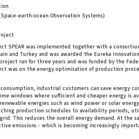
tion
(Space-earth-ocean Observation Systems)
roject
ject SPEAR was implemented together with a consortium
ain and Turkey and was awarded the Eureka Innovation
 project ran for three years and was funded by the Fede
ect was on the energy optimisation of production proce
 consumption, industrial customers can save energy cos
time windows where sufficient and cheaper energy is avai
f renewable energies such as wind power or solar energy
hing production schedules to availability periods, util
rid. This reduces the overall energy demand. At the s
ctive emissions - which is becoming increasingly import