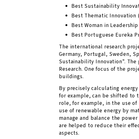
Best Sustainability Innova
Best Thematic Innovation 
Best Woman in Leadership
Best Portuguese Eureka P
The international research pro
Germany, Portugal, Sweden, Sp
Sustainability Innovation". The
Research. One focus of the proj
buildings.
By precisely calculating energy
for example, can be shifted to 
role, for example, in the use o
use of renewable energy by matc
manage and balance the power g
are helped to reduce their effe
aspects.