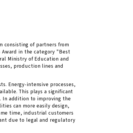
 consisting of partners from
 Award in the category "Best
ral Ministry of Education and
sses, production lines and
ts. Energy-intensive processes,
lable. This plays a significant
. In addition to improving the
ities can more easily design,
ame time, industrial customers
ant due to legal and regulatory