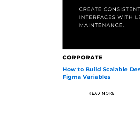
CORPORATE
How to Build Scalable De
Figma Variables
READ MORE