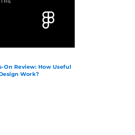
CORPORATE
WWDC26: Siri AI,
s-On Review: How Useful
Gate Unveiled
 Design Work?
READ MORE