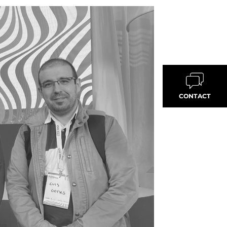
CONTACT