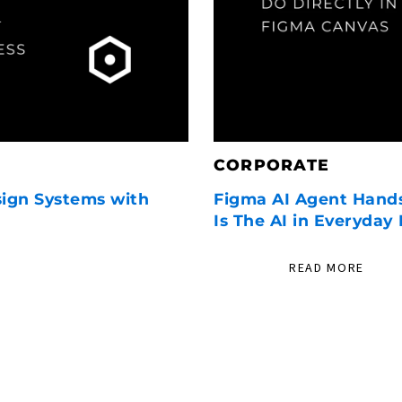
CORPORATE
sign Systems with
Figma AI Agent Hand
Is The AI in Everyday
READ MORE