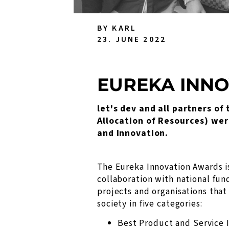
BY KARL
23. JUNE 2022
EUREKA INN
let's dev and all partners o
Allocation of Resources) wer
and Innovation.
The Eureka Innovation Awards i
collaboration with national fun
projects and organisations that
society in five categories:
Best Product and Service 