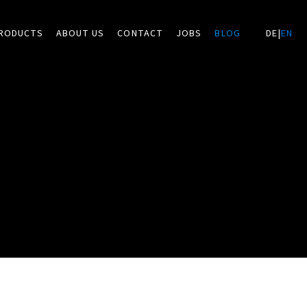
RODUCTS
ABOUT US
CONTACT
JOBS
BLOG
DE
|
EN