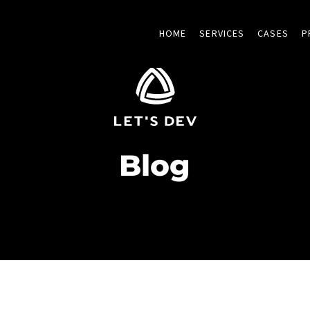
HOME
SERVICES
CASES
P
Blog