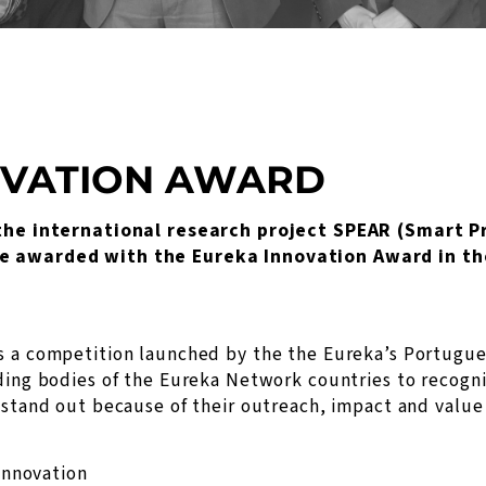
OVATION AWARD
f the international research project SPEAR (Smart P
e awarded with the Eureka Innovation Award in th
s a competition launched by the the Eureka’s Portugue
ding bodies of the Eureka Network countries to recogn
 stand out because of their outreach, impact and value
Innovation