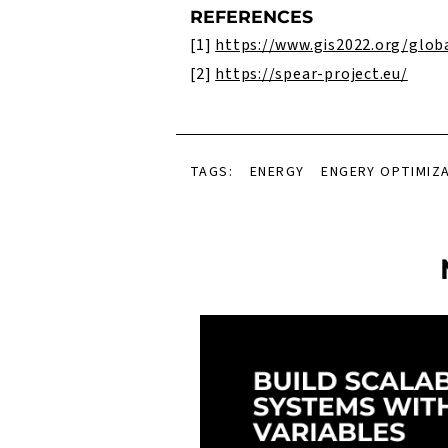
REFERENCES
[1]
https://www.gis2022.org/glob
[2]
https://spear-project.eu/
TAGS:
ENERGY
ENGERY OPTIMIZ
el View Presenter