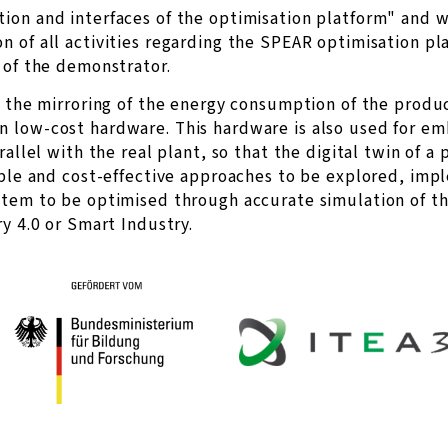
ion and interfaces of the optimisation platform" and w
 of all activities regarding the SPEAR optimisation pla
 of the demonstrator.
s the mirroring of the energy consumption of the produ
n low-cost hardware. This hardware is also used for 
allel with the real plant, so that the digital twin of a 
xible and cost-effective approaches to be explored, im
stem to be optimised through accurate simulation of th
y 4.0 or Smart Industry.