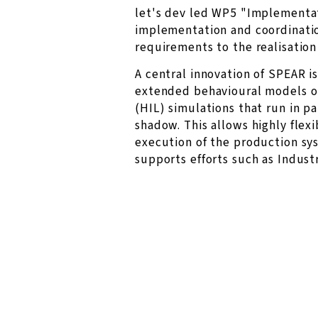
let's dev led WP5 "Implementat
implementation and coordination
requirements to the realisation
A central innovation of SPEAR i
extended behavioural models o
(HIL) simulations that run in par
shadow. This allows highly fle
execution of the production sy
supports efforts such as Industr