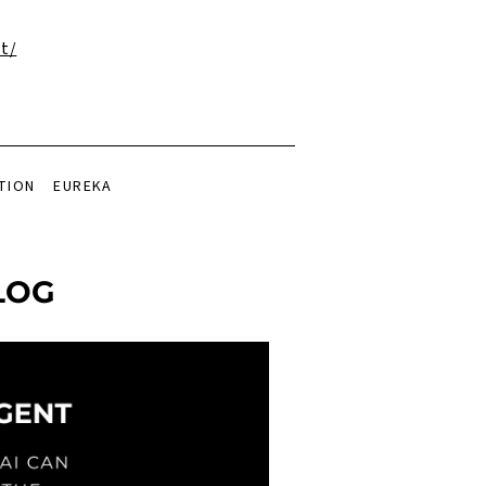
t/
TION
EUREKA
LOG