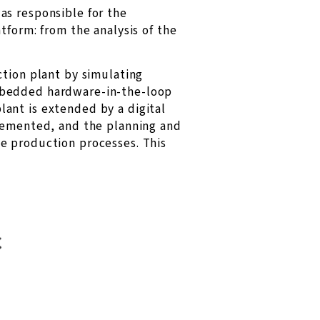
as responsible for the
tform: from the analysis of the
ction plant by simulating
embedded hardware-in-the-loop
plant is extended by a digital
plemented, and the planning and
e production processes. This