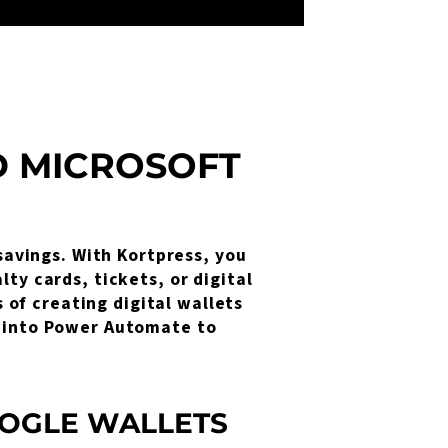
D MICROSOFT
 savings. With Kortpress, you
ty cards, tickets, or digital
of creating digital wallets
s into Power Automate to
OGLE WALLETS