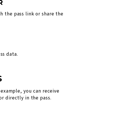
R
h the pass link or share the
ss data.
S
example, you can receive
r directly in the pass.