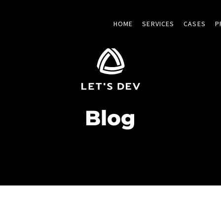
HOME
SERVICES
CASES
P
Blog