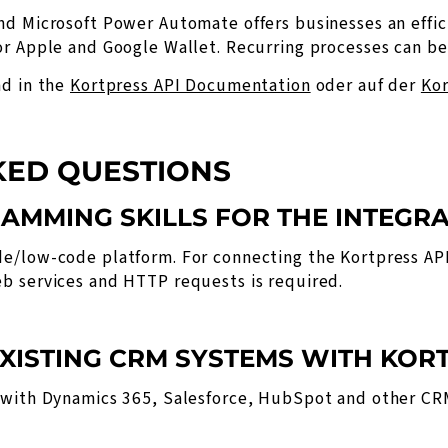
nd Microsoft Power Automate offers businesses an effic
r Apple and Google Wallet. Recurring processes can be 
nd in the
Kortpress API Documentation
oder auf der
Kor
KED QUESTIONS
RAMMING SKILLS FOR THE INTEGR
e/low-code platform. For connecting the Kortpress API
b services and HTTP requests is required.
 EXISTING CRM SYSTEMS WITH KOR
s with Dynamics 365, Salesforce, HubSpot and other C