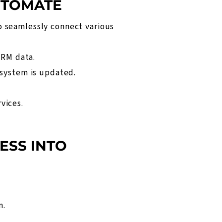
UTOMATE
o seamlessly connect various
CRM data.
 system is updated.
.
vices.
ESS INTO
n
.