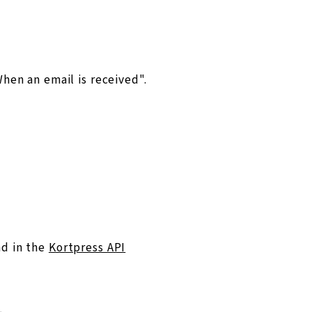
hen an email is received".
nd in the
Kortpress API