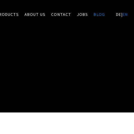
RODUCTS
ABOUT US
CONTACT
JOBS
BLOG
DE
|
EN