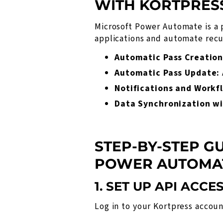
WITH KORTPRES
Microsoft Power Automate is a 
applications and automate recur
Automatic Pass Creation
Automatic Pass Update:
Notifications and Workf
Data Synchronization wi
STEP-BY-STEP G
POWER AUTOMA
1. SET UP API ACCE
Log in to your Kortpress accou