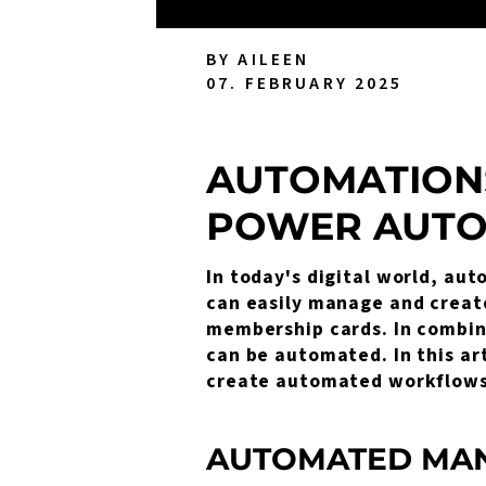
BY AILEEN
07. FEBRUARY 2025
AUTOMATION
POWER AUT
In today's digital world, aut
can easily manage and create 
membership cards. In combin
can be automated. In this ar
create automated workflows
AUTOMATED MAN