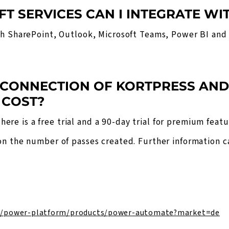
FT SERVICES CAN I INTEGRATE WI
th SharePoint, Outlook, Microsoft Teams, Power BI and
 CONNECTION OF KORTPRESS AN
 COST?
here is a free trial and a 90-day trial for premium featu
on the number of passes created. Further information 
e/power-platform/products/power-automate?market=de