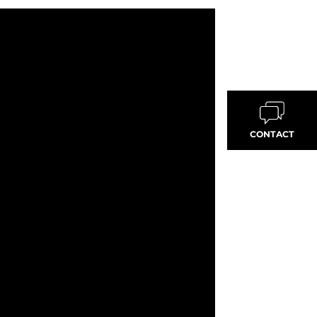
CONTACT