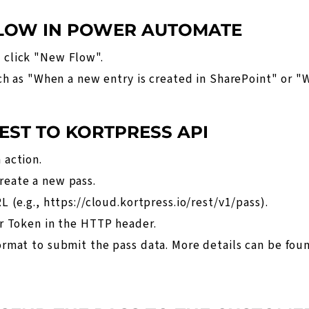
FLOW IN POWER AUTOMATE
 click "New Flow".
uch as "When a new entry is created in SharePoint" or "W
EST TO KORTPRESS API
 action.
eate a new pass.
L (e.g.,
https://cloud.kortpress.io/rest/v1/pass
).
r Token in the HTTP header.
rmat to submit the pass data. More details can be fou