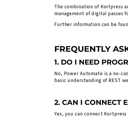
The combination of Kortpress a
management of digital passes fo
Further information can be fou
FREQUENTLY AS
1. DO I NEED PROG
No, Power Automate is a no-cod
basic understanding of REST we
2. CAN I CONNECT
Yes, you can connect Kortpres