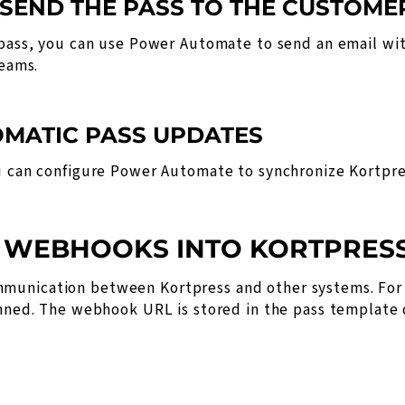
 SEND THE PASS TO THE CUSTOME
 pass, you can use Power Automate to send an email wit
Teams.
TOMATIC PASS UPDATES
ou can configure Power Automate to synchronize Kortpre
F WEBHOOKS INTO KORTPRES
munication between Kortpress and other systems. For 
anned. The webhook URL is stored in the pass template o