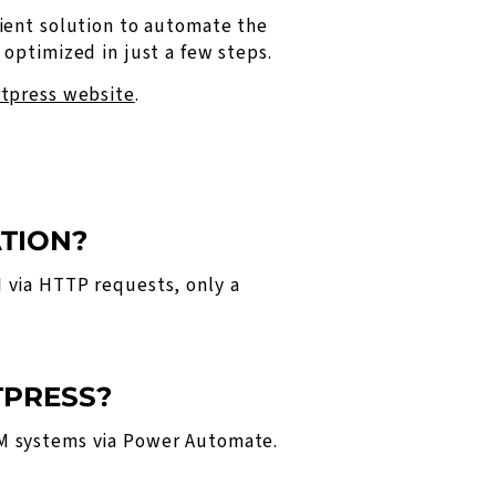
ient solution to automate the
optimized in just a few steps.
tpress website
.
ATION?
 via HTTP requests, only a
TPRESS?
RM systems via Power Automate.