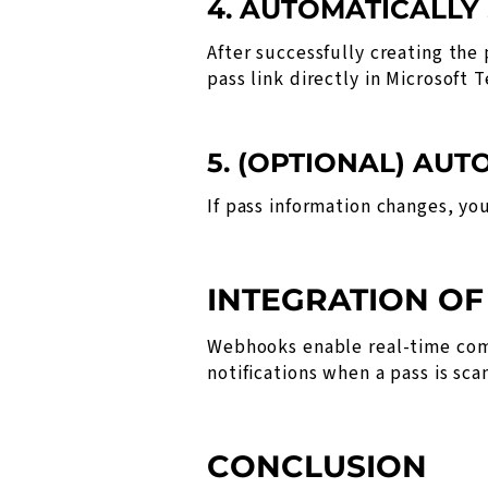
4. AUTOMATICALLY
After successfully creating the
pass link directly in Microsoft 
5. (OPTIONAL) AU
If pass information changes, y
INTEGRATION O
Webhooks enable real-time com
notifications when a pass is sc
CONCLUSION