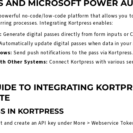
S AND MICROSOFT POWER A
powerful no-code/low-code platform that allows you t
ring processes. Integrating Kortpress enables:
:
Generate digital passes directly from form inputs or 
Automatically update digital passes when data in your
lows:
Send push notifications to the pass via Kortpress
th Other Systems:
Connect Kortpress with various ser
UIDE TO INTEGRATING KORTPR
TE
SS IN KORTPRESS
nt and create an API key under
More > Webservice Toke