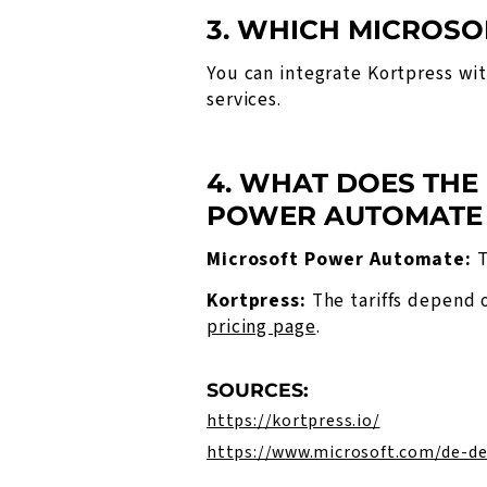
3. WHICH MICROSO
You can integrate Kortpress wi
services.
4. WHAT DOES THE
POWER AUTOMATE
Microsoft Power Automate:
T
Kortpress:
The tariffs depend 
pricing page
.
SOURCES:
https://kortpress.io/
https://www.microsoft.com/de-d