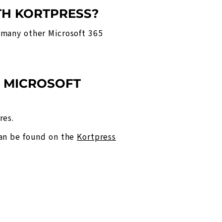
TH KORTPRESS?
 many other Microsoft 365
D MICROSOFT
res.
can be found on the
Kortpress