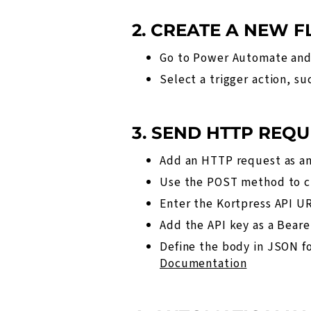
2. CREATE A NEW 
Go to Power Automate and
Select a trigger action, s
3. SEND HTTP REQU
Add an HTTP request as an
Use the POST method to cr
Enter the Kortpress API UR
Add the API key as a Beare
Define the body in JSON fo
Documentation