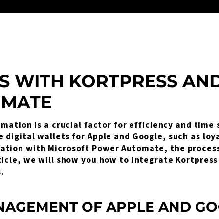
S WITH KORTPRESS AN
OMATE
omation is a crucial factor for efficiency and time
digital wallets for Apple and Google, such as loyal
ation with Microsoft Power Automate, the process 
ticle, we will show you how to integrate Kortpres
.
AGEMENT OF APPLE AND GO