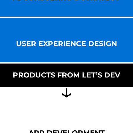
USER EXPERIENCE DESIGN
PRODUCTS FROM LET’S DEV
APP DEVELOPMENT