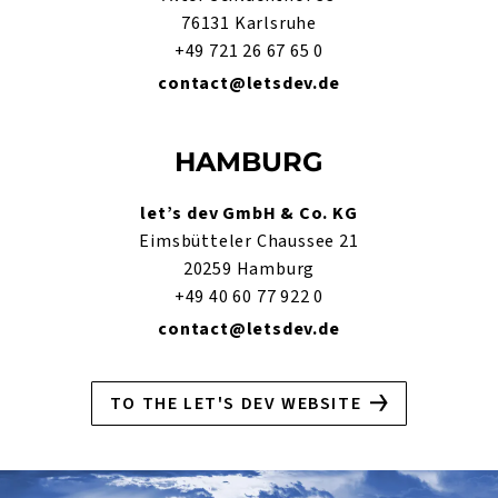
76131 Karlsruhe
+49 721 26 67 65 0
contact@letsdev.de
HAMBURG
let’s dev GmbH & Co. KG
Eimsbütteler Chaussee 21
20259 Hamburg
+49 40 60 77 922 0
contact@letsdev.de
TO THE LET'S DEV WEBSITE