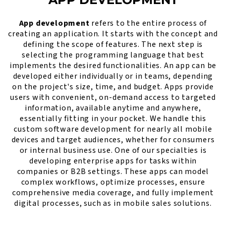
App development
refers to the entire process of
creating an application. It starts with the concept and
defining the scope of features. The next step is
selecting the programming language that best
implements the desired functionalities. An app can be
developed either individually or in teams, depending
on the project's size, time, and budget. Apps provide
users with convenient, on-demand access to targeted
information, available anytime and anywhere,
essentially fitting in your pocket. We handle this
custom software development for nearly all mobile
devices and target audiences, whether for consumers
or internal business use. One of our specialties is
developing enterprise apps for tasks within
companies or B2B settings. These apps can model
complex workflows, optimize processes, ensure
comprehensive media coverage, and fully implement
digital processes, such as in mobile sales solutions.