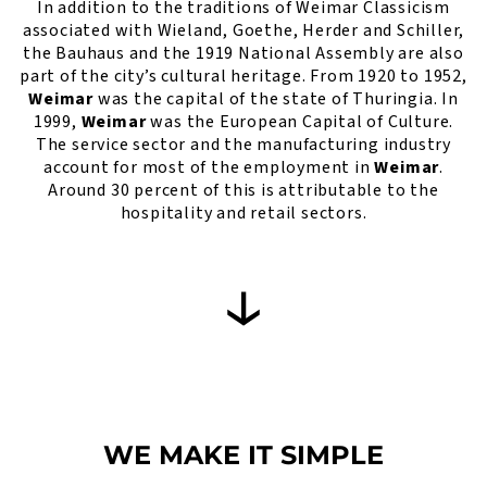
In addition to the traditions of Weimar Classicism
associated with Wieland, Goethe, Herder and Schiller,
the Bauhaus and the 1919 National Assembly are also
part of the city’s cultural heritage. From 1920 to 1952,
Weimar
was the capital of the state of Thuringia. In
1999,
Weimar
was the European Capital of Culture.
The service sector and the manufacturing industry
account for most of the employment in
Weimar
.
Around 30 percent of this is attributable to the
hospitality and retail sectors.
WE MAKE IT SIMPLE