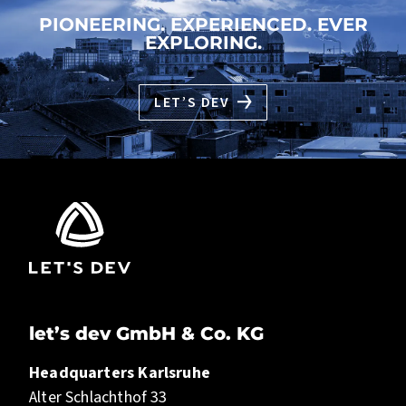
PIONEERING. EXPERIENCED. EVER
EXPLORING.
LET’S DEV
let’s dev GmbH & Co. KG
Headquarters Karlsruhe
Alter Schlachthof 33