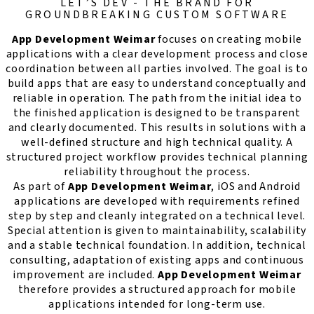
LET’S DEV - THE BRAND FOR
GROUNDBREAKING CUSTOM SOFTWARE
App Development Weimar
focuses on creating mobile
applications with a clear development process and close
coordination between all parties involved. The goal is to
build apps that are easy to understand conceptually and
reliable in operation. The path from the initial idea to
the finished application is designed to be transparent
and clearly documented. This results in solutions with a
well-defined structure and high technical quality. A
structured project workflow provides technical planning
reliability throughout the process.
As part of
App Development Weimar
, iOS and Android
applications are developed with requirements refined
step by step and cleanly integrated on a technical level.
Special attention is given to maintainability, scalability
and a stable technical foundation. In addition, technical
consulting, adaptation of existing apps and continuous
improvement are included.
App Development Weimar
therefore provides a structured approach for mobile
applications intended for long-term use.