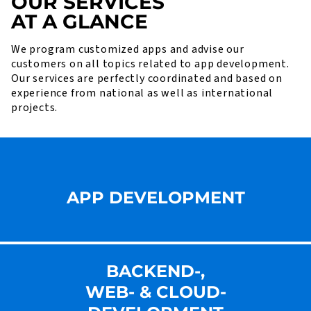
OUR SERVICES
AT A GLANCE
We program customized apps and advise our
customers on all topics related to app development.
Our services are perfectly coordinated and based on
experience from national as well as international
projects.
APP DEVELOPMENT
BACKEND-,
WEB- & CLOUD-