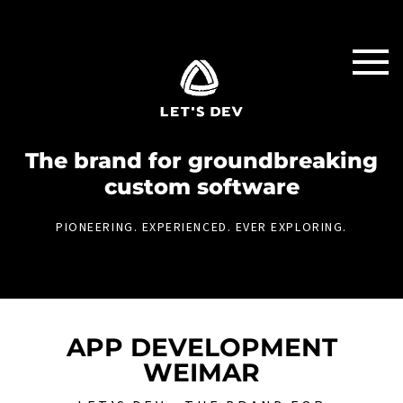
The brand for groundbreaking
custom software
PIONEERING. EXPERIENCED. EVER EXPLORING.
APP DEVELOPMENT
WEIMAR