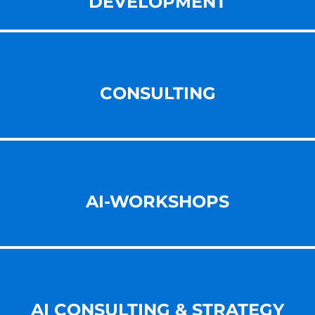
DEVELOPMENT
CONSULTING
AI-WORKSHOPS
AI CONSULTING & STRATEGY