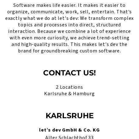
Software makes life easier. It makes it easier to
organize, communicate, work, sell, entertain. That's
exactly what we do at let's dev: We transform complex
topics and processes into direct, structured
interaction. Because we combine a lot of experience
with even more curiosity, we achieve trend-setting
and high-quality results. This makes let's dev the
brand for groundbreaking custom software.
CONTACT US!
2 Locations
Karlsruhe & Hamburg
KARLSRUHE
let’s dev GmbH & Co. KG
Alter Schlachthof 33