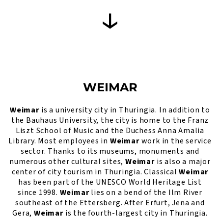
WEIMAR
Weimar
is a university city in Thuringia. In addition to
the Bauhaus University, the city is home to the Franz
Liszt School of Music and the Duchess Anna Amalia
Library. Most employees in
Weimar
work in the service
sector. Thanks to its museums, monuments and
numerous other cultural sites,
Weimar
is also a major
center of city tourism in Thuringia. Classical
Weimar
has been part of the UNESCO World Heritage List
since 1998.
Weimar
lies on a bend of the Ilm River
southeast of the Ettersberg. After Erfurt, Jena and
Gera,
Weimar
is the fourth-largest city in Thuringia.