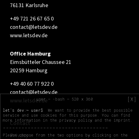
76131 Karlsruhe
+49 721 26 67 65 0
contact@letsdev.de
www.letsdev.de
Office Hamburg
Eimsbütteler Chaussee 21
20259 Hamburg
+49 40 60 77 922 0
contact@letsdev.de
[X]
user — -bash — 520 x 360
www.letsdev.de
let's dev:~ user$
We want to provide the best possible
service and use cookies for this purpose. You can find
more information in the
privacy policy
and the
imprint
.
Contact
Privacy
Please choose from the two options by clicking on the