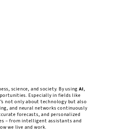
ess, science, and society. By using
AI
,
tunities. Especially in fields like
t’s not only about technology but also
sing, and neural networks continuously
ccurate forecasts, and personalized
s – from intelligent assistants and
ow we live and work.