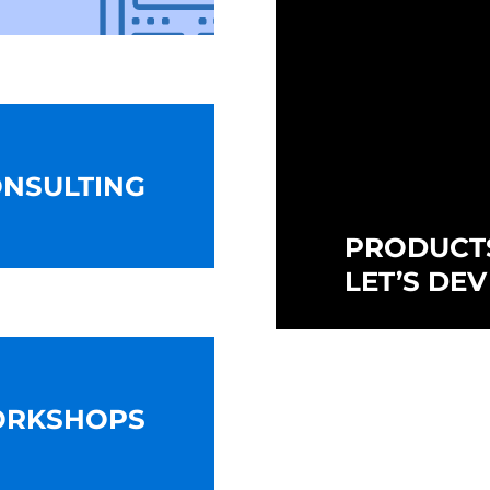
NSULTING
PRODUCT
LET’S DEV
ORKSHOPS