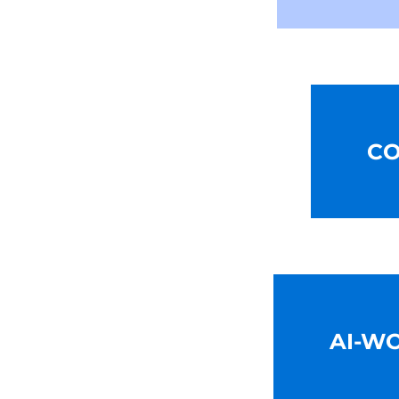
CO
AI-W