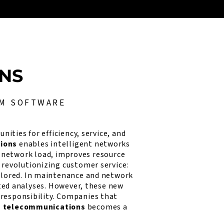
ONS
OM SOFTWARE
ities for efficiency, service, and
tions
enables intelligent networks
f network load, improves resource
 revolutionizing customer service:
ilored. In maintenance and network
ed analyses. However, these new
 responsibility. Companies that
in telecommunications
becomes a