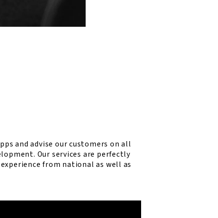
ps and advise our customers on all
elopment. Our services are perfectly
experience from national as well as