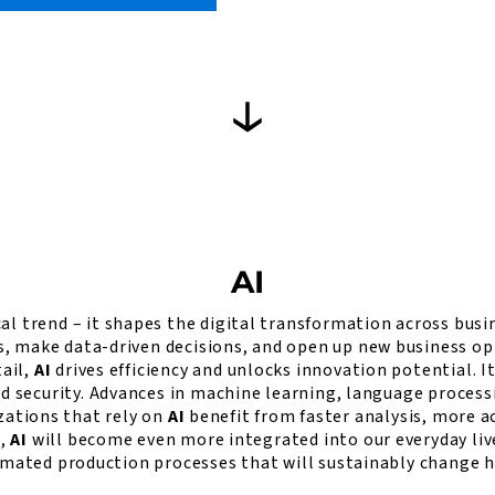
AI
al trend – it shapes the digital transformation across busin
make data-driven decisions, and open up new business oppor
tail,
AI
drives efficiency and unlocks innovation potential. I
nd security. Advances in machine learning, language proces
ations that rely on
AI
benefit from faster analysis, more a
e,
AI
will become even more integrated into our everyday live
omated production processes that will sustainably change h