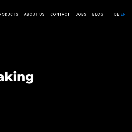
RODUCTS
ABOUT US
CONTACT
JOBS
BLOG
DE
|
EN
aking