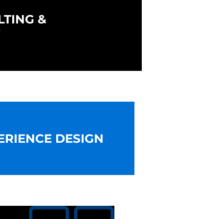
LTING &
Y
ERIENCE DESIGN