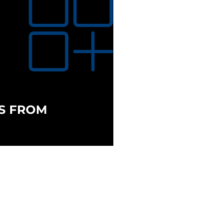
S FROM