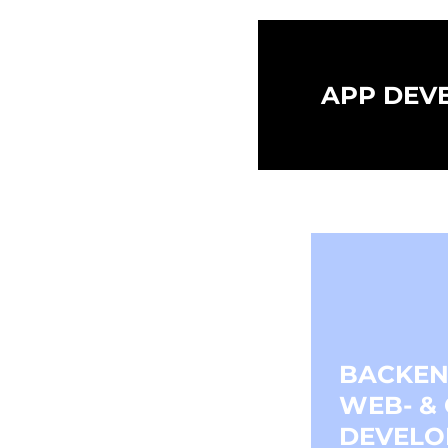
APP DEV
BACKEN
WEB- &
DEVELO