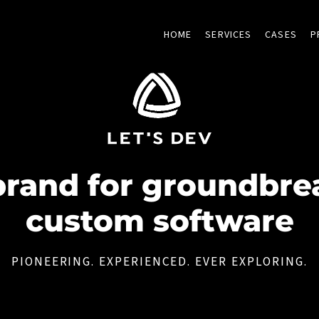
HOME
SERVICES
CASES
P
brand for groundbre
custom software
PIONEERING. EXPERIENCED. EVER EXPLORING.