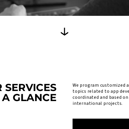
 SERVICES
We program customized ap
topics related to app dev
 A GLANCE
coordinated and based on 
international projects.