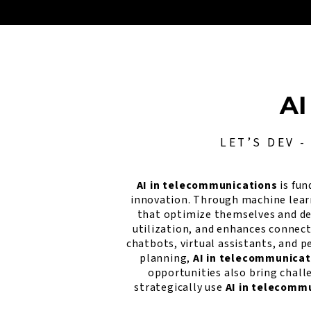
AI
LET’S DEV 
AI in telecommunications
is fun
innovation. Through machine lear
that optimize themselves and det
utilization, and enhances connect
chatbots, virtual assistants, and
planning,
AI in telecommunicat
opportunities also bring chall
strategically use
AI in telecomm