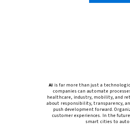
AI
is far more than just a technologic
companies can automate processes, 
healthcare, industry, mobility, and re
about responsibility, transparency, a
push development forward. Organiz
customer experiences. In the futur
smart cities to aut