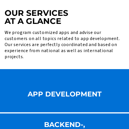
OUR SERVICES
AT A GLANCE
We program customized apps and advise our
customers on all topics related to app development.
Our services are perfectly coordinated and based on
experience from national as well as international
projects.
APP DEVELOPMENT
BACKEND-,