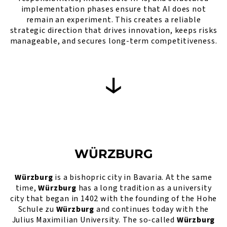
implementation phases ensure that AI does not
remain an experiment. This creates a reliable
strategic direction that drives innovation, keeps risks
manageable, and secures long-term competitiveness.
WÜRZBURG
Würzburg
is a bishopric city in Bavaria. At the same
time,
Würzburg
has a long tradition as a university
city that began in 1402 with the founding of the Hohe
Schule zu
Würzburg
and continues today with the
Julius Maximilian University. The so-called
Würzburg