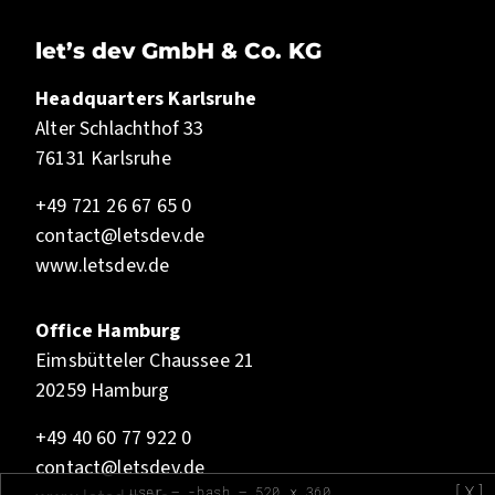
let’s dev GmbH & Co. KG
Headquarters Karlsruhe
Alter Schlachthof 33
76131 Karlsruhe
+49 721 26 67 65 0
contact@letsdev.de
www.letsdev.de
Office Hamburg
Eimsbütteler Chaussee 21
20259 Hamburg
+49 40 60 77 922 0
contact@letsdev.de
[X]
user — -bash — 520 x 360