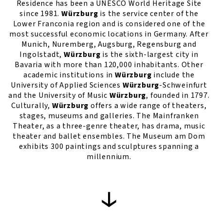
Residence has been a UNESCO World Heritage Site
since 1981.
Würzburg
is the service center of the
Lower Franconia region and is considered one of the
most successful economic locations in Germany. After
Munich, Nuremberg, Augsburg, Regensburg and
Ingolstadt,
Würzburg
is the sixth-largest city in
Bavaria with more than 120,000 inhabitants. Other
academic institutions in
Würzburg
include the
University of Applied Sciences
Würzburg
-Schweinfurt
and the University of Music
Würzburg
, founded in 1797.
Culturally,
Würzburg
offers a wide range of theaters,
stages, museums and galleries. The Mainfranken
Theater, as a three-genre theater, has drama, music
theater and ballet ensembles. The Museum am Dom
exhibits 300 paintings and sculptures spanning a
millennium.