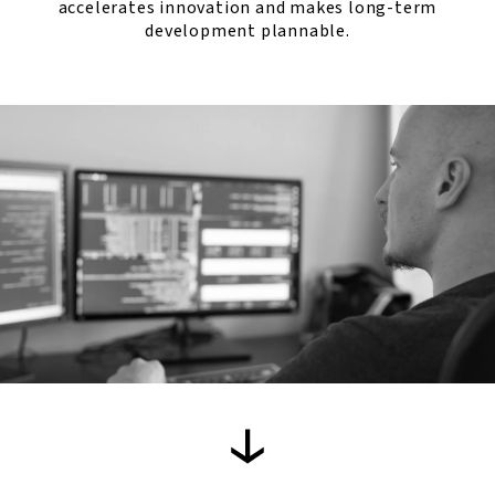
accelerates innovation and makes long-term
development plannable.