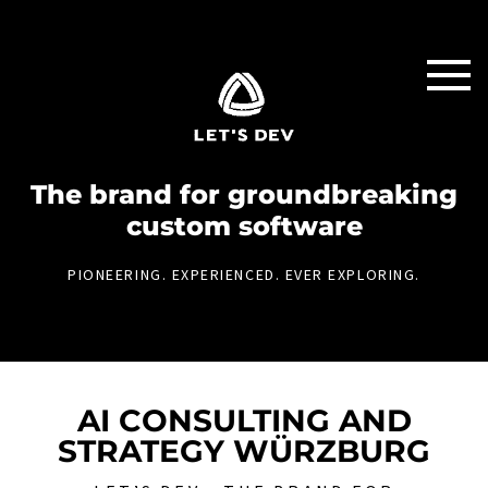
The brand for groundbreaking
custom software
PIONEERING. EXPERIENCED. EVER EXPLORING.
AI CONSULTING AND
STRATEGY WÜRZBURG