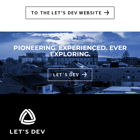
TO THE LET'S DEV WEBSITE
PIONEERING. EXPERIENCED. EVER
EXPLORING.
LET’S DEV