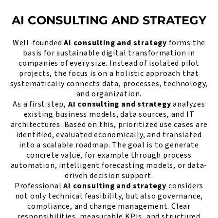
AI CONSULTING AND STRATEGY
Well-founded
AI consulting and strategy
forms the
basis for sustainable digital transformation in
companies of every size. Instead of isolated pilot
projects, the focus is on a holistic approach that
systematically connects data, processes, technology,
and organization.
As a first step,
AI consulting and strategy
analyzes
existing business models, data sources, and IT
architectures. Based on this, prioritized use cases are
identified, evaluated economically, and translated
into a scalable roadmap. The goal is to generate
concrete value, for example through process
automation, intelligent forecasting models, or data-
driven decision support.
Professional
AI consulting and strategy
considers
not only technical feasibility, but also governance,
compliance, and change management. Clear
responsibilities, measurable KPIs, and structured