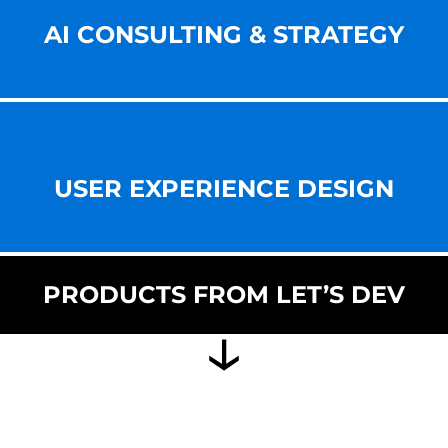
AI CONSULTING & STRATEGY
USER EXPERIENCE DESIGN
PRODUCTS FROM LET’S DEV