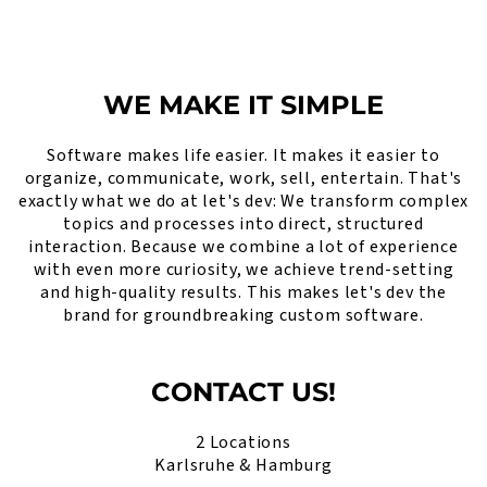
WE MAKE IT SIMPLE
Software makes life easier. It makes it easier to
organize, communicate, work, sell, entertain. That's
exactly what we do at let's dev: We transform complex
topics and processes into direct, structured
interaction. Because we combine a lot of experience
with even more curiosity, we achieve trend-setting
and high-quality results. This makes let's dev the
brand for groundbreaking custom software.
CONTACT US!
2 Locations
Karlsruhe & Hamburg