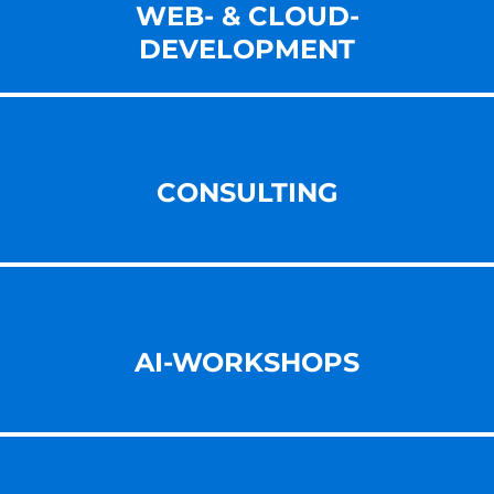
WEB- & CLOUD-
DEVELOPMENT
CONSULTING
AI-WORKSHOPS