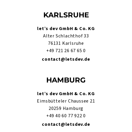
KARLSRUHE
let’s dev GmbH & Co. KG
Alter Schlachthof 33
76131 Karlsruhe
+49 721 26 67 65 0
contact@letsdev.de
HAMBURG
let’s dev GmbH & Co. KG
Eimsbütteler Chaussee 21
20259 Hamburg
+49 40 60 77 922 0
contact@letsdev.de