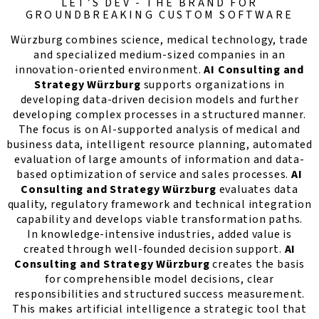
LET’S DEV - THE BRAND FOR
GROUNDBREAKING CUSTOM SOFTWARE
Würzburg combines science, medical technology, trade
and specialized medium-sized companies in an
innovation-oriented environment.
AI Consulting and
Strategy Würzburg
supports organizations in
developing data-driven decision models and further
developing complex processes in a structured manner.
The focus is on AI-supported analysis of medical and
business data, intelligent resource planning, automated
evaluation of large amounts of information and data-
based optimization of service and sales processes.
AI
Consulting and Strategy Würzburg
evaluates data
quality, regulatory framework and technical integration
capability and develops viable transformation paths.
In knowledge-intensive industries, added value is
created through well-founded decision support.
AI
Consulting and Strategy Würzburg
creates the basis
for comprehensible model decisions, clear
responsibilities and structured success measurement.
This makes artificial intelligence a strategic tool that