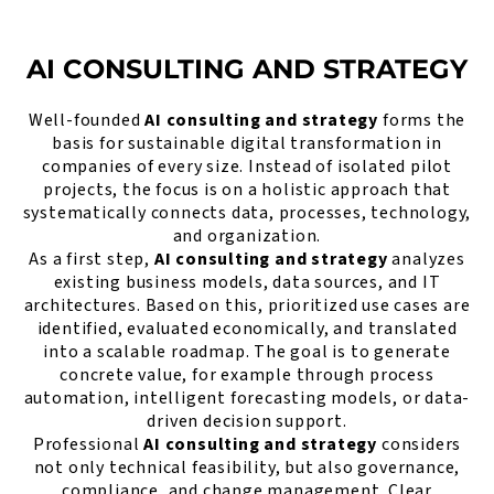
AI CONSULTING AND STRATEGY
Well-founded
AI consulting and strategy
forms the
basis for sustainable digital transformation in
companies of every size. Instead of isolated pilot
projects, the focus is on a holistic approach that
systematically connects data, processes, technology,
and organization.
As a first step,
AI consulting and strategy
analyzes
existing business models, data sources, and IT
architectures. Based on this, prioritized use cases are
identified, evaluated economically, and translated
into a scalable roadmap. The goal is to generate
concrete value, for example through process
automation, intelligent forecasting models, or data-
driven decision support.
Professional
AI consulting and strategy
considers
not only technical feasibility, but also governance,
compliance, and change management. Clear