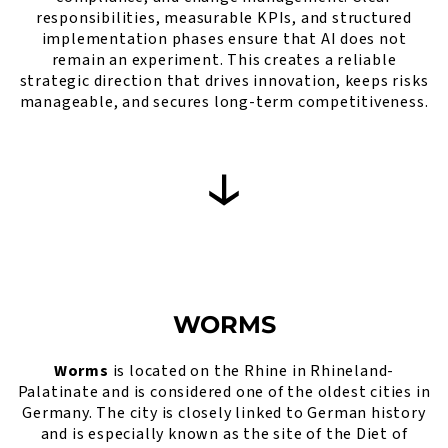
responsibilities, measurable KPIs, and structured
implementation phases ensure that AI does not
remain an experiment. This creates a reliable
strategic direction that drives innovation, keeps risks
manageable, and secures long-term competitiveness.
WORMS
Worms
is located on the Rhine in Rhineland-
Palatinate and is considered one of the oldest cities in
Germany. The city is closely linked to German history
and is especially known as the site of the Diet of