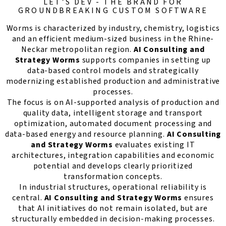
LET’S DEV - THE BRAND FOR
GROUNDBREAKING CUSTOM SOFTWARE
Worms is characterized by industry, chemistry, logistics
and an efficient medium-sized business in the Rhine-
Neckar metropolitan region.
AI Consulting and
Strategy Worms
supports companies in setting up
data-based control models and strategically
modernizing established production and administrative
processes.
The focus is on AI-supported analysis of production and
quality data, intelligent storage and transport
optimization, automated document processing and
data-based energy and resource planning.
AI Consulting
and Strategy Worms
evaluates existing IT
architectures, integration capabilities and economic
potential and develops clearly prioritized
transformation concepts.
In industrial structures, operational reliability is
central.
AI Consulting and Strategy Worms
ensures
that AI initiatives do not remain isolated, but are
structurally embedded in decision-making processes.