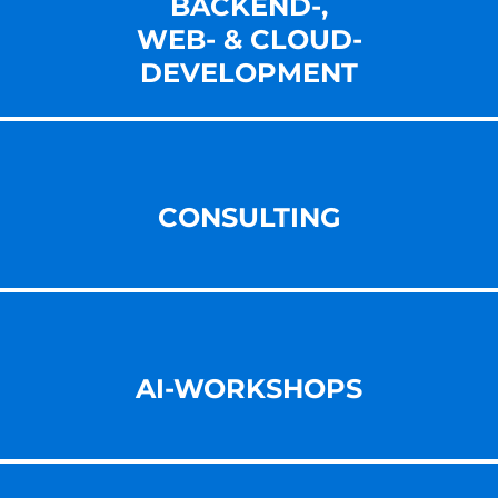
BACKEND-,
WEB- & CLOUD-
DEVELOPMENT
CONSULTING
AI-WORKSHOPS