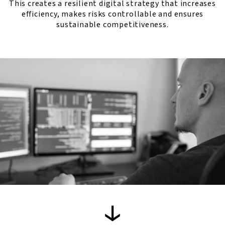
This creates a resilient digital strategy that increases
efficiency, makes risks controllable and ensures
sustainable competitiveness.