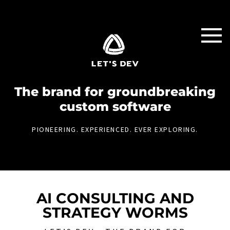
The brand for groundbreaking
custom software
PIONEERING. EXPERIENCED. EVER EXPLORING.
AI CONSULTING AND
STRATEGY WORMS