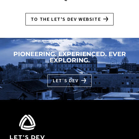
TO THE LET'S DEV WEBSITE
PIONEERING. EXPERIENCED. EVER
EXPLORING.
LET’S DEV