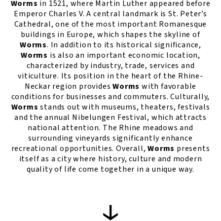
Worms
in 1521, where Martin Luther appeared before
Emperor Charles V. A central landmark is St. Peter’s
Cathedral, one of the most important Romanesque
buildings in Europe, which shapes the skyline of
Worms
. In addition to its historical significance,
Worms
is also an important economic location,
characterized by industry, trade, services and
viticulture. Its position in the heart of the Rhine-
Neckar region provides
Worms
with favorable
conditions for businesses and commuters. Culturally,
Worms
stands out with museums, theaters, festivals
and the annual Nibelungen Festival, which attracts
national attention. The Rhine meadows and
surrounding vineyards significantly enhance
recreational opportunities. Overall,
Worms
presents
itself as a city where history, culture and modern
quality of life come together in a unique way.