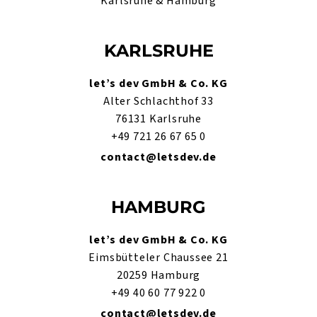
Karlsruhe & Hamburg
KARLSRUHE
let’s dev GmbH & Co. KG
Alter Schlachthof 33
76131 Karlsruhe
+49 721 26 67 65 0
contact@letsdev.de
HAMBURG
let’s dev GmbH & Co. KG
Eimsbütteler Chaussee 21
20259 Hamburg
+49 40 60 77 922 0
contact@letsdev.de