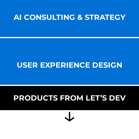
AI CONSULTING & STRATEGY
USER EXPERIENCE DESIGN
PRODUCTS FROM LET’S DEV