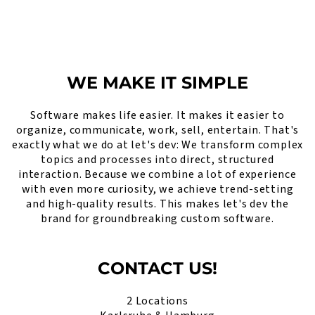
WE MAKE IT SIMPLE
Software makes life easier. It makes it easier to
organize, communicate, work, sell, entertain. That's
exactly what we do at let's dev: We transform complex
topics and processes into direct, structured
interaction. Because we combine a lot of experience
with even more curiosity, we achieve trend-setting
and high-quality results. This makes let's dev the
brand for groundbreaking custom software.
CONTACT US!
2 Locations