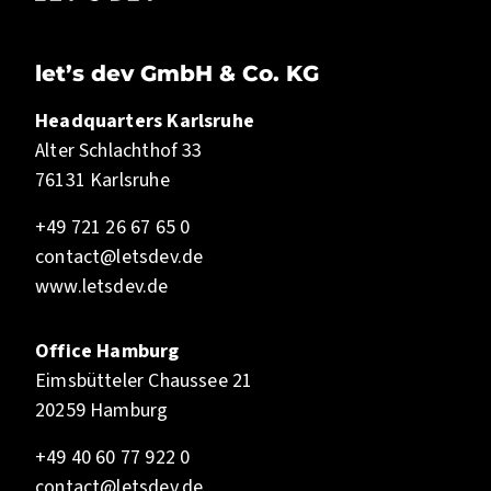
let’s dev GmbH & Co. KG
Headquarters Karlsruhe
Alter Schlachthof 33
76131 Karlsruhe
+49 721 26 67 65 0
contact@letsdev.de
www.letsdev.de
Office Hamburg
Eimsbütteler Chaussee 21
20259 Hamburg
+49 40 60 77 922 0
contact@letsdev.de