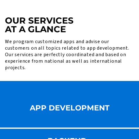
OUR SERVICES
AT A GLANCE
We program customized apps and advise our
customers on all topics related to app development.
Our services are perfectly coordinated and based on
experience from national as well as international
projects.
APP DEVELOPMENT