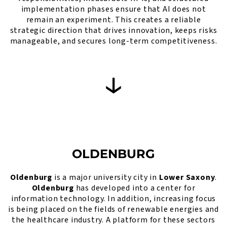
implementation phases ensure that AI does not
remain an experiment. This creates a reliable
strategic direction that drives innovation, keeps risks
manageable, and secures long-term competitiveness.
OLDENBURG
Oldenburg
is a major university city in
Lower Saxony
.
Oldenburg
has developed into a center for
information technology. In addition, increasing focus
is being placed on the fields of renewable energies and
the healthcare industry. A platform for these sectors