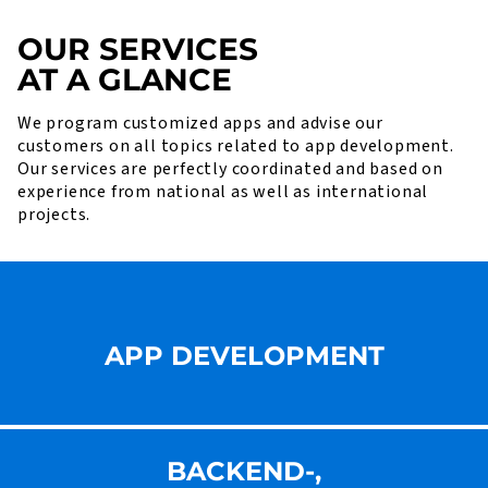
OUR SERVICES
AT A GLANCE
We program customized apps and advise our
customers on all topics related to app development.
Our services are perfectly coordinated and based on
experience from national as well as international
projects.
APP DEVELOPMENT
BACKEND-,