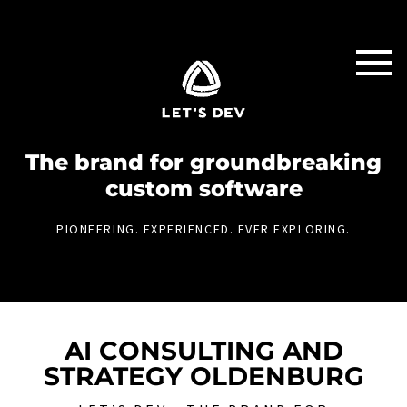
The brand for groundbreaking
custom software
PIONEERING. EXPERIENCED. EVER EXPLORING.
AI CONSULTING AND
STRATEGY OLDENBURG