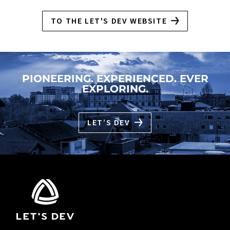
TO THE LET'S DEV WEBSITE
PIONEERING. EXPERIENCED. EVER
EXPLORING.
LET’S DEV