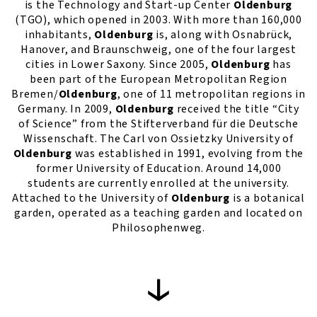
is the Technology and Start-up Center
Oldenburg
(TGO), which opened in 2003. With more than 160,000
inhabitants,
Oldenburg
is, along with Osnabrück,
Hanover, and Braunschweig, one of the four largest
cities in Lower Saxony. Since 2005,
Oldenburg
has
been part of the European Metropolitan Region
Bremen/
Oldenburg
, one of 11 metropolitan regions in
Germany. In 2009,
Oldenburg
received the title “City
of Science” from the Stifterverband für die Deutsche
Wissenschaft. The Carl von Ossietzky University of
Oldenburg
was established in 1991, evolving from the
former University of Education. Around 14,000
students are currently enrolled at the university.
Attached to the University of
Oldenburg
is a botanical
garden, operated as a teaching garden and located on
Philosophenweg.