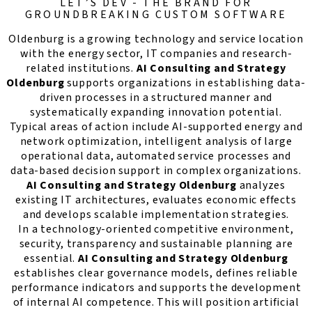
LET’S DEV - THE BRAND FOR
GROUNDBREAKING CUSTOM SOFTWARE
Oldenburg is a growing technology and service location
with the energy sector, IT companies and research-
related institutions.
AI Consulting and Strategy
Oldenburg
supports organizations in establishing data-
driven processes in a structured manner and
systematically expanding innovation potential.
Typical areas of action include AI-supported energy and
network optimization, intelligent analysis of large
operational data, automated service processes and
data-based decision support in complex organizations.
AI Consulting and Strategy Oldenburg
analyzes
existing IT architectures, evaluates economic effects
and develops scalable implementation strategies.
In a technology-oriented competitive environment,
security, transparency and sustainable planning are
essential.
AI Consulting and Strategy Oldenburg
establishes clear governance models, defines reliable
performance indicators and supports the development
of internal AI competence. This will position artificial