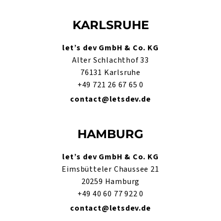
KARLSRUHE
let’s dev GmbH & Co. KG
Alter Schlachthof 33
76131 Karlsruhe
+49 721 26 67 65 0
contact@letsdev.de
HAMBURG
let’s dev GmbH & Co. KG
Eimsbütteler Chaussee 21
20259 Hamburg
+49 40 60 77 922 0
contact@letsdev.de