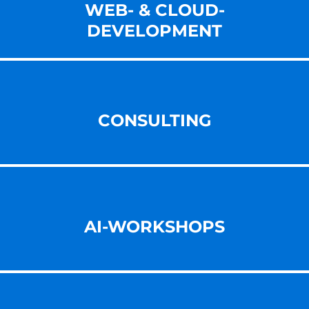
WEB- & CLOUD-
DEVELOPMENT
CONSULTING
AI-WORKSHOPS