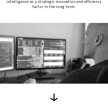
intelligence as a strategic innovation and efficiency
factor in the long term.