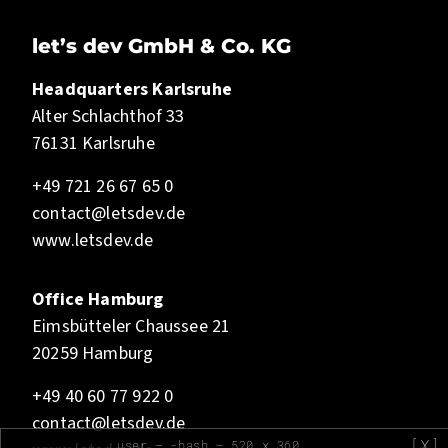
let’s dev GmbH & Co. KG
Headquarters Karlsruhe
Alter Schlachthof 33
76131 Karlsruhe
+49 721 26 67 65 0
contact@letsdev.de
www.letsdev.de
Office Hamburg
Eimsbütteler Chaussee 21
20259 Hamburg
+49 40 60 77 922 0
contact@letsdev.de
[X]
user — -bash — 520 x 360