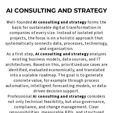
AI CONSULTING AND STRATEGY
Well-founded
AI consulting and strategy
forms the
basis for sustainable digital transformation in
companies of every size. Instead of isolated pilot
projects, the focus is on a holistic approach that
systematically connects data, processes, technology,
and organization.
As a first step,
AI consulting and strategy
analyzes
existing business models, data sources, and IT
architectures. Based on this, prioritized use cases are
identified, evaluated economically, and translated
into a scalable roadmap. The goal is to generate
concrete value, for example through process
automation, intelligent forecasting models, or data-
driven decision support.
Professional
AI consulting and strategy
considers
not only technical feasibility, but also governance,
compliance, and change management. Clear
responsibilities, measurable KPIs, and structured