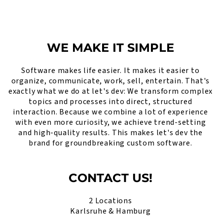
WE MAKE IT SIMPLE
Software makes life easier. It makes it easier to
organize, communicate, work, sell, entertain. That's
exactly what we do at let's dev: We transform complex
topics and processes into direct, structured
interaction. Because we combine a lot of experience
with even more curiosity, we achieve trend-setting
and high-quality results. This makes let's dev the
brand for groundbreaking custom software.
CONTACT US!
2 Locations
Karlsruhe & Hamburg