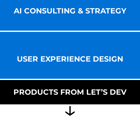
AI CONSULTING & STRATEGY
USER EXPERIENCE DESIGN
PRODUCTS FROM LET’S DEV