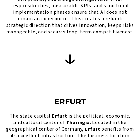
responsibilities, measurable KPIs, and structured
implementation phases ensure that AI does not
remain an experiment. This creates a reliable
strategic direction that drives innovation, keeps risks
manageable, and secures long-term competitiveness.
ERFURT
The state capital
Erfurt
is the political, economic,
and cultural center of
Thuringia
. Located in the
geographical center of Germany,
Erfurt
benefits from
its excellent infrastructure. The business location