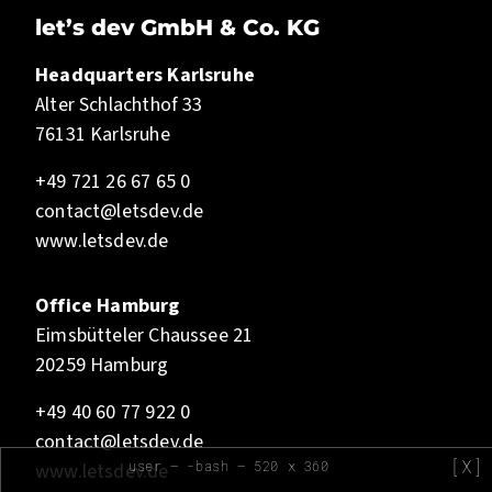
let’s dev GmbH & Co. KG
Headquarters Karlsruhe
Alter Schlachthof 33
76131 Karlsruhe
+49 721 26 67 65 0
contact@letsdev.de
www.letsdev.de
Office Hamburg
Eimsbütteler Chaussee 21
20259 Hamburg
+49 40 60 77 922 0
contact@letsdev.de
[X]
user — -bash — 520 x 360
www.letsdev.de