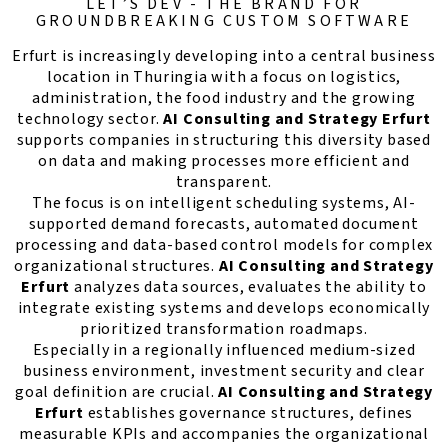
LET’S DEV - THE BRAND FOR
GROUNDBREAKING CUSTOM SOFTWARE
Erfurt is increasingly developing into a central business
location in Thuringia with a focus on logistics,
administration, the food industry and the growing
technology sector.
AI Consulting and Strategy Erfurt
supports companies in structuring this diversity based
on data and making processes more efficient and
transparent.
The focus is on intelligent scheduling systems, AI-
supported demand forecasts, automated document
processing and data-based control models for complex
organizational structures.
AI Consulting and Strategy
Erfurt
analyzes data sources, evaluates the ability to
integrate existing systems and develops economically
prioritized transformation roadmaps.
Especially in a regionally influenced medium-sized
business environment, investment security and clear
goal definition are crucial.
AI Consulting and Strategy
Erfurt
establishes governance structures, defines
measurable KPIs and accompanies the organizational