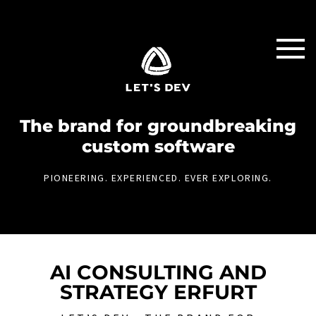
The brand for groundbreaking
custom software
PIONEERING. EXPERIENCED. EVER EXPLORING.
AI CONSULTING AND
STRATEGY ERFURT