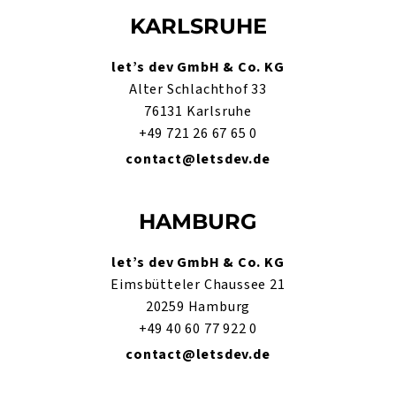
KARLSRUHE
let’s dev GmbH & Co. KG
Alter Schlachthof 33
76131 Karlsruhe
+49 721 26 67 65 0
contact@letsdev.de
HAMBURG
let’s dev GmbH & Co. KG
Eimsbütteler Chaussee 21
20259 Hamburg
+49 40 60 77 922 0
contact@letsdev.de