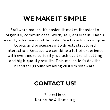
WE MAKE IT SIMPLE
Software makes life easier. It makes it easier to
organize, communicate, work, sell, entertain. That's
exactly what we do at let's dev: We transform complex
topics and processes into direct, structured
interaction. Because we combine a lot of experience
with even more curiosity, we achieve trend-setting
and high-quality results. This makes let's dev the
brand for groundbreaking custom software.
CONTACT US!
2 Locations
Karlsruhe & Hamburg