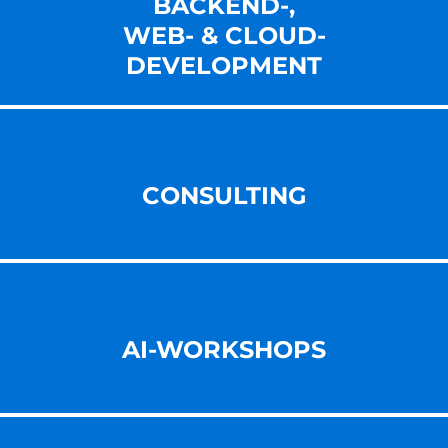
BACKEND-,
WEB- & CLOUD-
DEVELOPMENT
CONSULTING
AI-WORKSHOPS