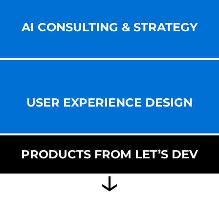
AI CONSULTING & STRATEGY
USER EXPERIENCE DESIGN
PRODUCTS FROM LET’S DEV