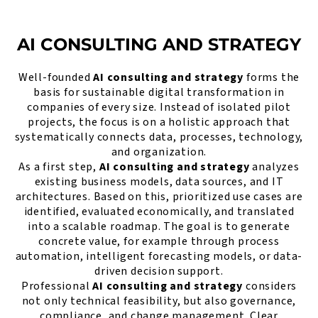
AI CONSULTING AND STRATEGY
Well-founded
AI consulting and strategy
forms the
basis for sustainable digital transformation in
companies of every size. Instead of isolated pilot
projects, the focus is on a holistic approach that
systematically connects data, processes, technology,
and organization.
As a first step,
AI consulting and strategy
analyzes
existing business models, data sources, and IT
architectures. Based on this, prioritized use cases are
identified, evaluated economically, and translated
into a scalable roadmap. The goal is to generate
concrete value, for example through process
automation, intelligent forecasting models, or data-
driven decision support.
Professional
AI consulting and strategy
considers
not only technical feasibility, but also governance,
compliance, and change management. Clear