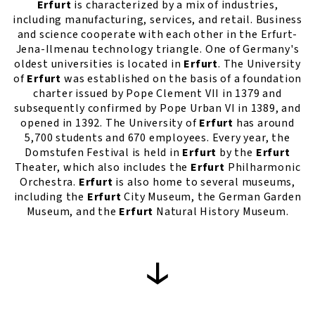
Erfurt
is characterized by a mix of industries,
including manufacturing, services, and retail. Business
and science cooperate with each other in the Erfurt-
Jena-Ilmenau technology triangle. One of Germany's
oldest universities is located in
Erfurt
. The University
of
Erfurt
was established on the basis of a foundation
charter issued by Pope Clement VII in 1379 and
subsequently confirmed by Pope Urban VI in 1389, and
opened in 1392. The University of
Erfurt
has around
5,700 students and 670 employees. Every year, the
Domstufen Festival is held in
Erfurt
by the
Erfurt
Theater, which also includes the
Erfurt
Philharmonic
Orchestra.
Erfurt
is also home to several museums,
including the
Erfurt
City Museum, the German Garden
Museum, and the
Erfurt
Natural History Museum.