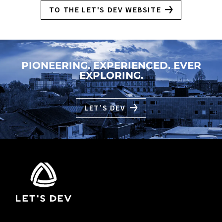
TO THE LET'S DEV WEBSITE
PIONEERING. EXPERIENCED. EVER
EXPLORING.
LET’S DEV