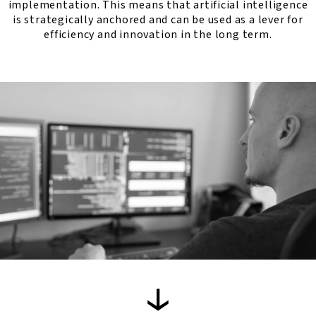
implementation. This means that artificial intelligence
is strategically anchored and can be used as a lever for
efficiency and innovation in the long term.