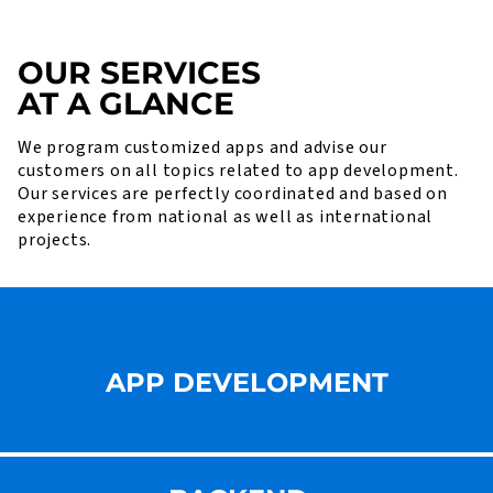
OUR SERVICES
AT A GLANCE
We program customized apps and advise our
customers on all topics related to app development.
Our services are perfectly coordinated and based on
experience from national as well as international
projects.
APP DEVELOPMENT