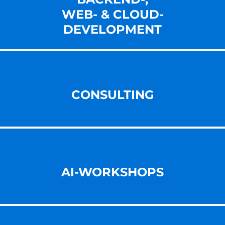
WEB- & CLOUD-
DEVELOPMENT
CONSULTING
AI-WORKSHOPS