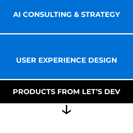
AI CONSULTING & STRATEGY
USER EXPERIENCE DESIGN
PRODUCTS FROM LET’S DEV