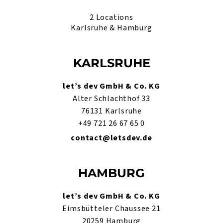
2 Locations
Karlsruhe & Hamburg
KARLSRUHE
let’s dev GmbH & Co. KG
Alter Schlachthof 33
76131 Karlsruhe
+49 721 26 67 65 0
contact@letsdev.de
HAMBURG
let’s dev GmbH & Co. KG
Eimsbütteler Chaussee 21
20259 Hamburg