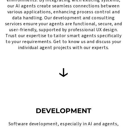
our AI agents create seamless connections between
various applications, enhancing process control and
data handling. Our development and consulting
services ensure your agents are functional, secure, and
user-friendly, supported by professional UX design.
Trust our expertise to tailor smart agents specifically
to your requirements. Get to know us and discuss your
individual agent projects with our experts.
DEVELOPMENT
Software development, especially in AI and agents,