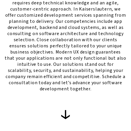
requires deep technical knowledge and an agile,
customer-centric approach. In Kaiserslautern, we
offer customized development services spanning from
planning to delivery. Our competencies include app
development, backend and cloud systems, as well as
consulting on software architecture and technology
selection. Close collaboration with our clients
ensures solutions perfectly tailored to your unique
business objectives. Modern UX design guarantees
that your applications are not only functional but also
intuitive to use. Our solutions stand out for
scalability, security, and sustainability, helping your
company remain efficient and competitive. Schedule a
consultation today and let’s advance your software
development together.