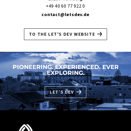
+49 40 60 77 922 0
contact@letsdev.de
TO THE LET'S DEV WEBSITE
PIONEERING. EXPERIENCED. EVER
EXPLORING.
LET’S DEV