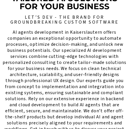
FOR YOUR BUSINESS
LET’S DEV - THE BRAND FOR
GROUNDBREAKING CUSTOM SOFTWARE
AI agents development in Kaiserslautern offers
companies an exceptional opportunity to automate
processes, optimize decision-making, and unlock new
business potentials. Our specialized AI development
services combine cutting-edge technologies with
personalized consulting to create tailor-made solutions
for your business needs. We focus on clean technical
architecture, scalability, and user-friendly designs
through professional UX design. Our experts guide you
from concept to implementation and integration into
existing systems, ensuring sustainable and compliant
solutions. Rely on our extensive experience in backend
and cloud development to build AI agents that are
efficient, secure, and maintainable. We don’t offer off-
the-shelf products but develop individual AI and agent
solutions precisely aligned to your requirements and