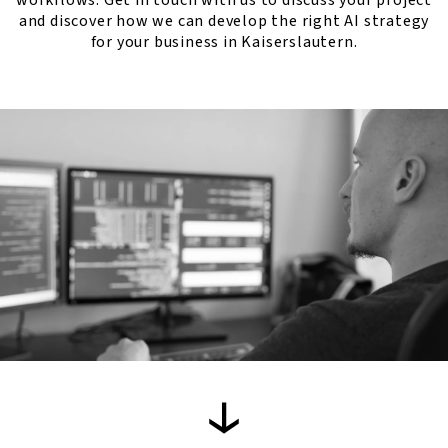
workflows. Get in touch with us to discuss your project
and discover how we can develop the right AI strategy
for your business in Kaiserslautern.