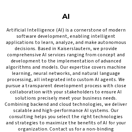
AI
Artificial Intelligence (AI) is a cornerstone of modern
software development, enabling intelligent
applications to learn, analyze, and make autonomous
decisions. Based in Kaiserslautern, we provide
comprehensive AI services ranging from concept and
development to the implementation of advanced
algorithms and models. Our expertise covers machine
learning, neural networks, and natural language
processing, all integrated into custom AI agents. We
pursue a transparent development process with close
collaboration with your stakeholders to ensure AI
solutions precisely meet your business needs.
Combining backend and cloud technologies, we deliver
scalable and high-performance AI systems. Our
consulting helps you select the right technologies
and strategies to maximize the benefits of AI for your
organization. Contact us for a non-binding