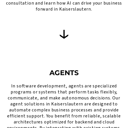
consultation and learn how AI can drive your business
forward in Kaiserslautern.
AGENTS
In software development, agents are specialized
programs or systems that perform tasks flexibly,
communicate, and make autonomous decisions. Our
agent solutions in Kaiserslautern are designed to
automate complex business processes and provide
efficient support. You benefit from reliable, scalable
architectures optimized for backend and cloud
environments. By integrating with existing systems,