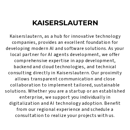
KAISERSLAUTERN
Kaiserslautern, as a hub for innovative technology
companies, provides an excellent foundation for
developing modern AI and software solutions. As your
local partner for AI agents development, we offer
comprehensive expertise in app development,
backend and cloud technologies, and technical
consulting directly in Kaiserslautern. Our proximity
allows transparent communication and close
collaboration to implement tailored, sustainable
solutions. Whether you are a startup or an established
enterprise, we support you individually in
digitalization and AI technology adoption. Benefit
from our regional experience and schedule a
consultation to realize your projects with us.