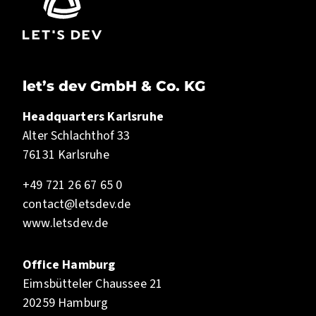
let’s dev GmbH & Co. KG
Headquarters Karlsruhe
Alter Schlachthof 33
76131 Karlsruhe
+49 721 26 67 65 0
contact@letsdev.de
www.letsdev.de
Office Hamburg
Eimsbütteler Chaussee 21
20259 Hamburg