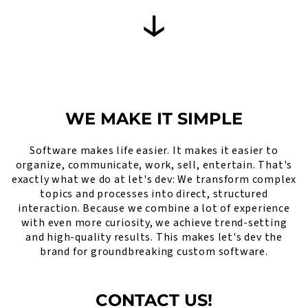
WE MAKE IT SIMPLE
Software makes life easier. It makes it easier to
organize, communicate, work, sell, entertain. That's
exactly what we do at let's dev: We transform complex
topics and processes into direct, structured
interaction. Because we combine a lot of experience
with even more curiosity, we achieve trend-setting
and high-quality results. This makes let's dev the
brand for groundbreaking custom software.
CONTACT US!