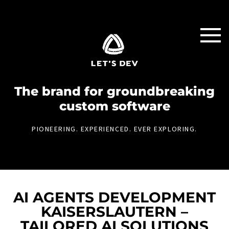
The brand for groundbreaking
custom software
PIONEERING. EXPERIENCED. EVER EXPLORING.
AI AGENTS DEVELOPMENT
KAISERSLAUTERN –
TAILORED AI SOLUTIONS