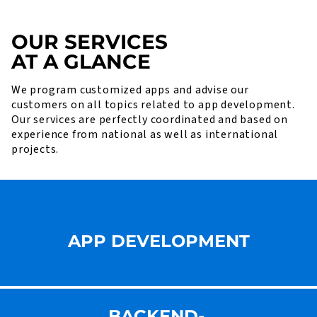
OUR SERVICES
AT A GLANCE
We program customized apps and advise our
customers on all topics related to app development.
Our services are perfectly coordinated and based on
experience from national as well as international
projects.
APP DEVELOPMENT
BACKEND-,