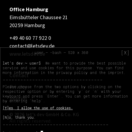
Office Hamburg
Eimsbütteler Chaussee 21
20259 Hamburg
+49 40 60 77 922 0
contact@letsdev.de
[X]
user — -bash — 520 x 360
www.letsdev.de
let's dev:~ user$
We want to provide the best possible
service and use cookies for this purpose. You can find
more information in the
privacy policy
and the
imprint
.
Contact
Privacy
Please choose from the two options by clicking on the
respective option or by entering `y` or `n` with your
keyboard and press `Enter`. You can get more information
Imprint
by entering `help`.
[Y]es, I allow the use of cookies.
© 2026 let’s dev GmbH & Co. KG
[N]o, thank you.
All rights reserved.