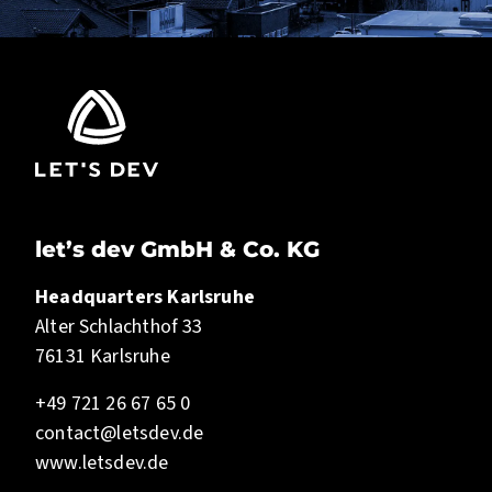
let’s dev GmbH & Co. KG
Headquarters Karlsruhe
Alter Schlachthof 33
76131 Karlsruhe
+49 721 26 67 65 0
contact@letsdev.de
www.letsdev.de