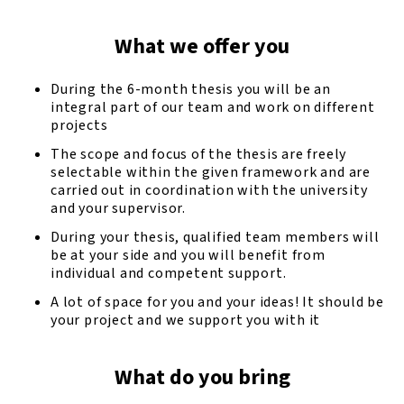
What we offer you
During the 6-month thesis you will be an
integral part of our team and work on different
projects
The scope and focus of the thesis are freely
selectable within the given framework and are
carried out in coordination with the university
and your supervisor.
During your thesis, qualified team members will
be at your side and you will benefit from
individual and competent support.
A lot of space for you and your ideas! It should be
your project and we support you with it
What do you bring