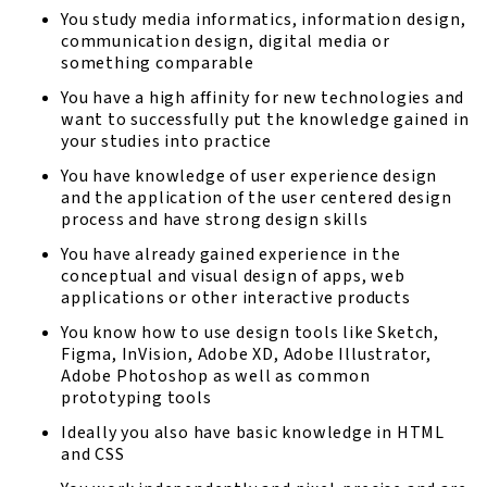
You study media informatics, information design,
communication design, digital media or
something comparable
You have a high affinity for new technologies and
want to successfully put the knowledge gained in
your studies into practice
You have knowledge of user experience design
and the application of the user centered design
process and have strong design skills
You have already gained experience in the
conceptual and visual design of apps, web
applications or other interactive products
You know how to use design tools like Sketch,
Figma, InVision, Adobe XD, Adobe Illustrator,
Adobe Photoshop as well as common
prototyping tools
Ideally you also have basic knowledge in HTML
and CSS