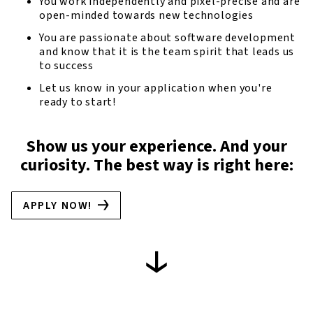
You work independently and pixel-precise and are
open-minded towards new technologies
You are passionate about software development
and know that it is the team spirit that leads us
to success
Let us know in your application when you're
ready to start!
Show us your experience. And your
curiosity. The best way is right here:
APPLY NOW!