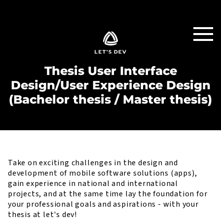
Thesis User Interface
Design/User Experience Design
(Bachelor thesis / Master thesis)
Take on exciting challenges in the design and
development of mobile software solutions (apps),
gain experience in national and international
projects, and at the same time lay the foundation for
your professional goals and aspirations - with your
thesis at let's dev!