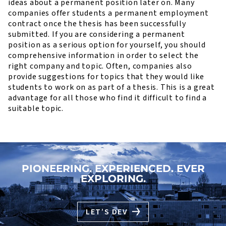
ideas about a permanent position later on. Many
companies offer students a permanent employment
contract once the thesis has been successfully
submitted. If you are considering a permanent
position as a serious option for yourself, you should
comprehensive information in order to select the
right company and topic. Often, companies also
provide suggestions for topics that they would like
students to work on as part of a thesis. This is a great
advantage for all those who find it difficult to find a
suitable topic.
PIONEERING. EXPERIENCED. EVER
EXPLORING.
LET’S DEV