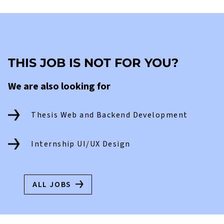
THIS JOB IS NOT FOR YOU?
We are also looking for
Thesis Web and Backend Development
Internship UI/UX Design
ALL JOBS