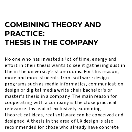
COMBINING THEORY AND
PRACTICE:
THESIS IN THE COMPANY
No one who has invested a lot of time, energy and
effort in their thesis wants to see it gathering dust in
the in the university's storerooms. For this reason,
more and more students from software design
programs such as media informatics, communication
design or digital media write their bachelor's or
master's thesis in a company. The main reason for
cooperating with a company is the close practical
relevance. Instead of exclusively examining
theoretical ideas, real software can be conceived and
designed. A thesis in the area of UX design is also
recommended for those who already have concrete