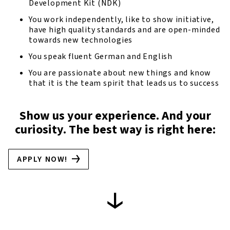
Development Kit (NDK)
You work independently, like to show initiative,
have high quality standards and are open-minded
towards new technologies
You speak fluent German and English
You are passionate about new things and know
that it is the team spirit that leads us to success
Show us your experience. And your
curiosity. The best way is right here:
APPLY NOW!