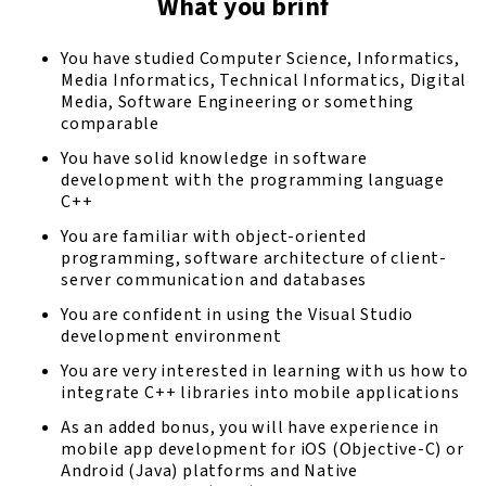
What you brinf
You have studied Computer Science, Informatics,
Media Informatics, Technical Informatics, Digital
Media, Software Engineering or something
comparable
You have solid knowledge in software
development with the programming language
C++
You are familiar with object-oriented
programming, software architecture of client-
server communication and databases
You are confident in using the Visual Studio
development environment
You are very interested in learning with us how to
integrate C++ libraries into mobile applications
As an added bonus, you will have experience in
mobile app development for iOS (Objective-C) or
Android (Java) platforms and Native