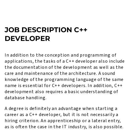
JOB DESCRIPTION C++
DEVELOPER
In addition to the conception and programming of
applications, the tasks of a C++ developer also include
the documentation of the development as well as the
care and maintenance of the architecture. A sound
knowledge of the programming language of the same
name is essential for C++ developers. In addition, C++
development also requires a basic understanding of
database handling.
A degree is definitely an advantage when starting a
career as a C++ developer, but it is not necessarily a
hiring criterion. An apprenticeship or a lateral entry,
as is often the case in the IT industry, is also possible.