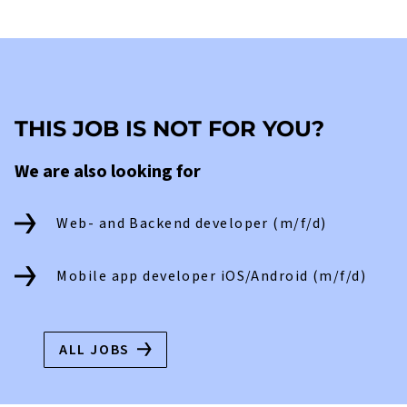
THIS JOB IS NOT FOR YOU?
We are also looking for
Web- and Backend developer (m/f/d)
Mobile app developer iOS/Android (m/f/d)
ALL JOBS