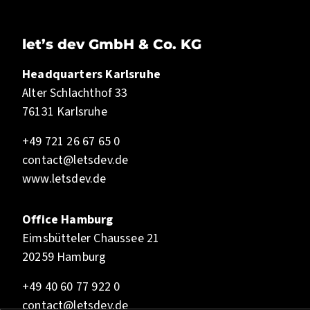
let’s dev GmbH & Co. KG
Headquarters Karlsruhe
Alter Schlachthof 33
76131 Karlsruhe
+49 721 26 67 65 0
contact@letsdev.de
www.letsdev.de
Office Hamburg
Eimsbütteler Chaussee 21
20259 Hamburg
+49 40 60 77 922 0
contact@letsdev.de