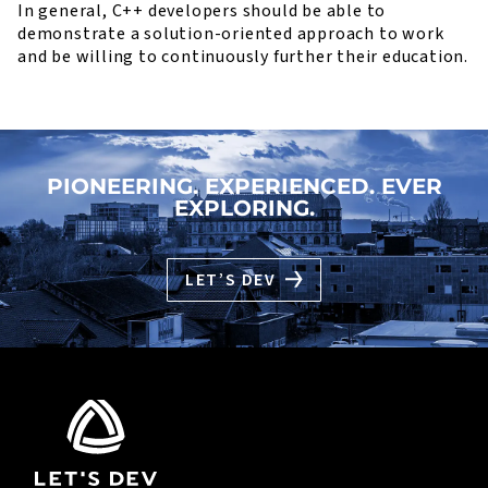
In general, C++ developers should be able to
demonstrate a solution-oriented approach to work
and be willing to continuously further their education.
PIONEERING. EXPERIENCED. EVER
EXPLORING.
LET’S DEV