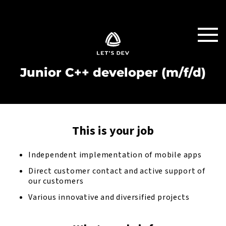
Junior C++ developer (m/f/d)
This is your job
Independent implementation of mobile apps
Direct customer contact and active support of
our customers
Various innovative and diversified projects