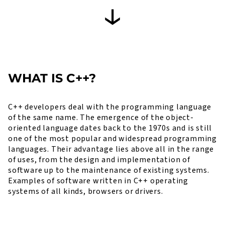
WHAT IS C++?
C++ developers deal with the programming language
of the same name. The emergence of the object-
oriented language dates back to the 1970s and is still
one of the most popular and widespread programming
languages. Their advantage lies above all in the range
of uses, from the design and implementation of
software up to the maintenance of existing systems.
Examples of software written in C++ operating
systems of all kinds, browsers or drivers.