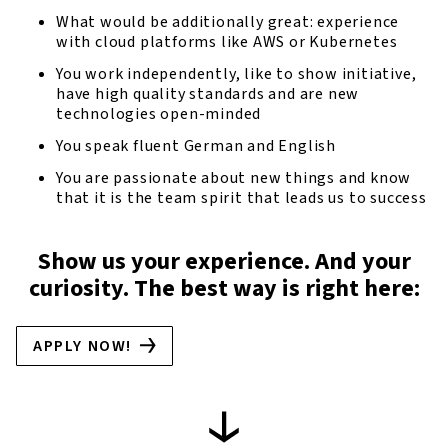
What would be additionally great: experience
with cloud platforms like AWS or Kubernetes
You work independently, like to show initiative,
have high quality standards and are new
technologies open-minded
You speak fluent German and English
You are passionate about new things and know
that it is the team spirit that leads us to success
Show us your experience. And your
curiosity. The best way is right here:
APPLY NOW!