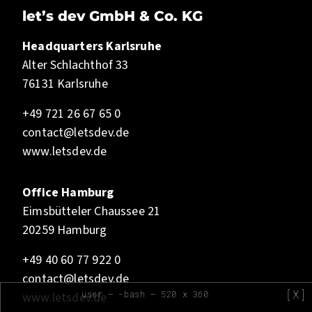
let’s dev GmbH & Co. KG
Headquarters Karlsruhe
Alter Schlachthof 33
76131 Karlsruhe
+49 721 26 67 65 0
contact@letsdev.de
www.letsdev.de
Office Hamburg
Eimsbütteler Chaussee 21
20259 Hamburg
+49 40 60 77 922 0
contact@letsdev.de
[X]
user — -bash — 520 x 360
www.letsdev.de