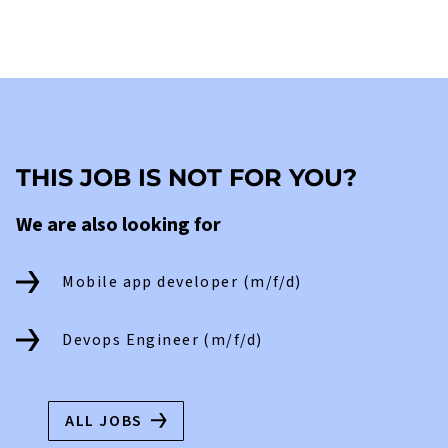
THIS JOB IS NOT FOR YOU?
We are also looking for
Mobile app developer (m/f/d)
Devops Engineer (m/f/d)
ALL JOBS