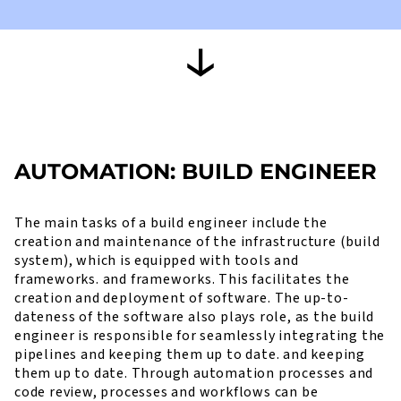
AUTOMATION: BUILD ENGINEER
The main tasks of a build engineer include the
creation and maintenance of the infrastructure (build
system), which is equipped with tools and
frameworks. and frameworks. This facilitates the
creation and deployment of software. The up-to-
dateness of the software also plays role, as the build
engineer is responsible for seamlessly integrating the
pipelines and keeping them up to date. and keeping
them up to date. Through automation processes and
code review, processes and workflows can be