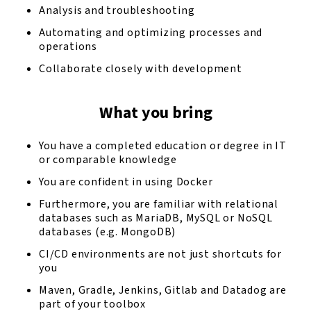
Analysis and troubleshooting
Automating and optimizing processes and
operations
Collaborate closely with development
What you bring
You have a completed education or degree in IT
or comparable knowledge
You are confident in using Docker
Furthermore, you are familiar with relational
databases such as MariaDB, MySQL or NoSQL
databases (e.g. MongoDB)
CI/CD environments are not just shortcuts for
you
Maven, Gradle, Jenkins, Gitlab and Datadog are
part of your toolbox