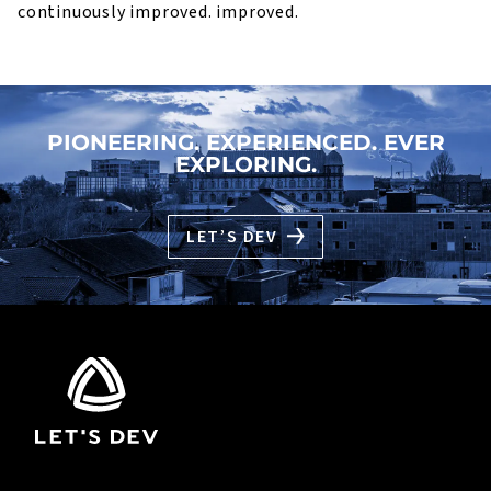
continuously improved. improved.
PIONEERING. EXPERIENCED. EVER
EXPLORING.
LET’S DEV