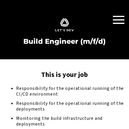
Build Engineer (m/f/d)
This is your job
Responsibility for the operational running of the
CI/CD environment
Responsibility for the operational running of the
deployments
Monitoring the build infrastructure and
deployments