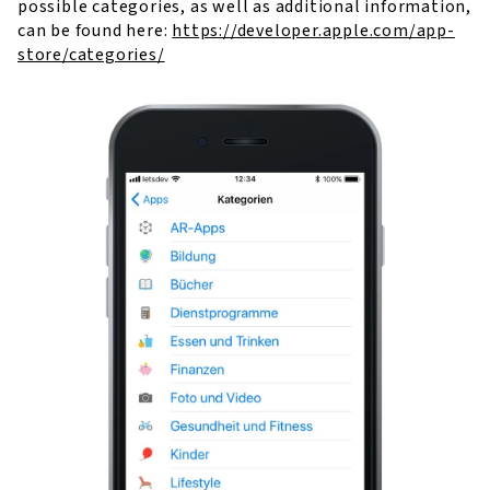
possible categories, as well as additional information,
can be found here:
https://developer.apple.com/app-
store/categories/