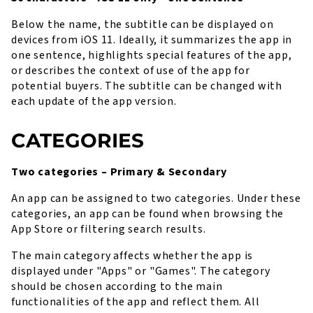
Below the name, the subtitle can be displayed on
devices from iOS 11. Ideally, it summarizes the app in
one sentence, highlights special features of the app,
or describes the context of use of the app for
potential buyers. The subtitle can be changed with
each update of the app version.
CATEGORIES
Two categories – Primary & Secondary
An app can be assigned to two categories. Under these
categories, an app can be found when browsing the
App Store or filtering search results.
The main category affects whether the app is
displayed under "Apps" or "Games". The category
should be chosen according to the main
functionalities of the app and reflect them. All