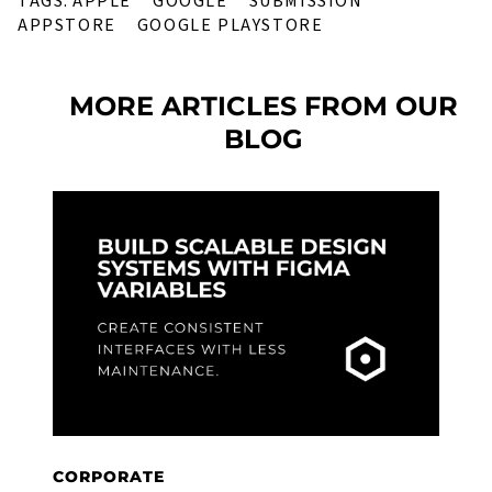
TAGS:
APPLE
GOOGLE
SUBMISSION
APPSTORE
GOOGLE PLAYSTORE
MORE ARTICLES FROM OUR
BLOG
C
F
U
W
R
CORPORATE