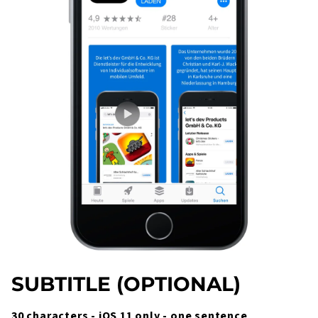
SUBTITLE (OPTIONAL)
30 characters - iOS 11 only - one sentence