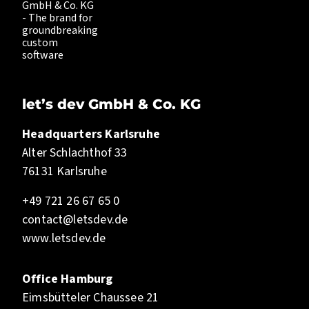
let’s dev GmbH & Co. KG
Headquarters Karlsruhe
Alter Schlachthof 33
76131 Karlsruhe
+49 721 26 67 65 0
contact@letsdev.de
www.letsdev.de
Office Hamburg
Eimsbütteler Chaussee 21