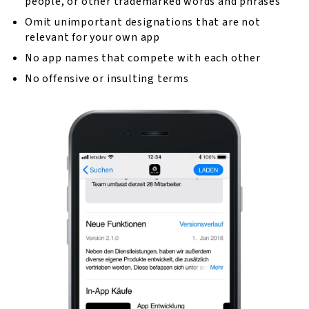
people, or other trademarked words and phrases
Omit unimportant designations that are not
relevant for your own app
No app names that compete with each other
No offensive or insulting terms