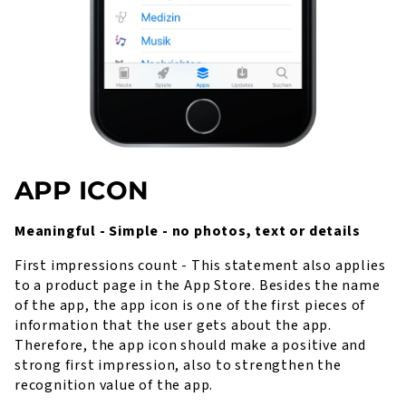
APP ICON
Meaningful - Simple - no photos, text or details
First impressions count - This statement also applies
to a product page in the App Store. Besides the name
of the app, the app icon is one of the first pieces of
information that the user gets about the app.
Therefore, the app icon should make a positive and
strong first impression, also to strengthen the
recognition value of the app.