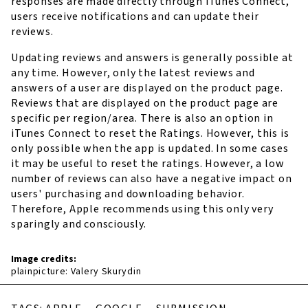
responses are made directly through iTunes Connect,
users receive notifications and can update their
reviews.
Updating reviews and answers is generally possible at
any time. However, only the latest reviews and
answers of a user are displayed on the product page.
Reviews that are displayed on the product page are
specific per region/area. There is also an option in
iTunes Connect to reset the Ratings. However, this is
only possible when the app is updated. In some cases
it may be useful to reset the ratings. However, a low
number of reviews can also have a negative impact on
users' purchasing and downloading behavior.
Therefore, Apple recommends using this only very
sparingly and consciously.
Image credits:
plainpicture: Valery Skurydin