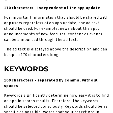
170 characters - Independent of the app update
For important information that should be shared with
app users regardless of an app update, the ad text
should be used. For example, news about the app,
announcements of new features, content or events
can be announced through the ad text.
The ad text is displayed above the description and can
be up to 170 characters long.
KEYWORDS
100 characters - separated by comma, without
spaces
Keywords significantly determine how easy it is to find
an app in search results. Therefore, the keywords
should be selected consciously. Keywords should be as
specific as possible, words that your target group