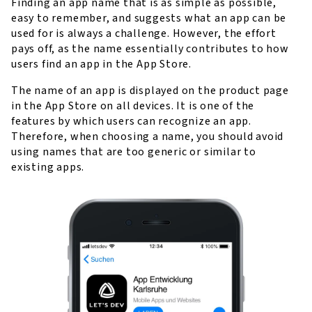
Finding an app name that is as simple as possible,
easy to remember, and suggests what an app can be
used for is always a challenge. However, the effort
pays off, as the name essentially contributes to how
users find an app in the App Store.
The name of an app is displayed on the product page
in the App Store on all devices. It is one of the
features by which users can recognize an app.
Therefore, when choosing a name, you should avoid
using names that are too generic or similar to
existing apps.