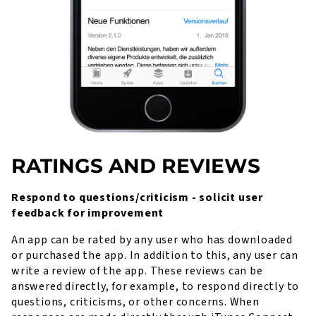
RATINGS AND REVIEWS
Respond to questions/criticism - solicit user
feedback for improvement
An app can be rated by any user who has downloaded
or purchased the app. In addition to this, any user can
write a review of the app. These reviews can be
answered directly, for example, to respond directly to
questions, criticisms, or other concerns. When