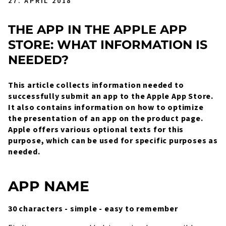
27. APRIL 2018
THE APP IN THE APPLE APP
STORE: WHAT INFORMATION IS
NEEDED?
This article collects information needed to
successfully submit an app to the Apple App Store.
It also contains information on how to optimize
the presentation of an app on the product page.
Apple offers various optional texts for this
purpose, which can be used for specific purposes as
needed.
APP NAME
30 characters - simple - easy to remember