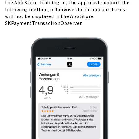
the App Store. In doing so, the app must support the
following method, otherwise the in-app purchases
will not be displayed in the App Store:
SKPaymentTransactionObserver.