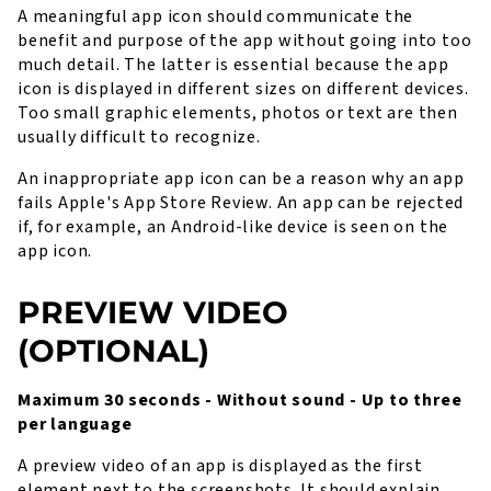
A meaningful app icon should communicate the
benefit and purpose of the app without going into too
much detail. The latter is essential because the app
icon is displayed in different sizes on different devices.
Too small graphic elements, photos or text are then
usually difficult to recognize.
An inappropriate app icon can be a reason why an app
fails Apple's App Store Review. An app can be rejected
if, for example, an Android-like device is seen on the
app icon.
PREVIEW VIDEO
(OPTIONAL)
Maximum 30 seconds - Without sound - Up to three
per language
A preview video of an app is displayed as the first
element next to the screenshots. It should explain