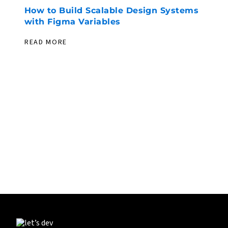
How to Build Scalable Design Systems
with Figma Variables
READ MORE
PIONEERING. EXPERIENCED. EVER
EXPLORING.
LET’S DEV