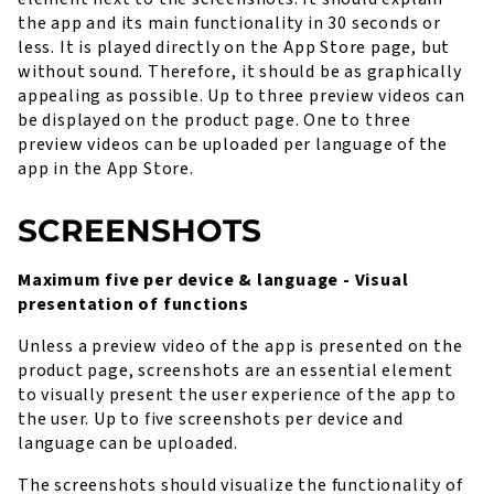
the app and its main functionality in 30 seconds or
less. It is played directly on the App Store page, but
without sound. Therefore, it should be as graphically
appealing as possible. Up to three preview videos can
be displayed on the product page. One to three
preview videos can be uploaded per language of the
app in the App Store.
SCREENSHOTS
Maximum five per device & language - Visual
presentation of functions
Unless a preview video of the app is presented on the
product page, screenshots are an essential element
to visually present the user experience of the app to
the user. Up to five screenshots per device and
language can be uploaded.
The screenshots should visualize the functionality of