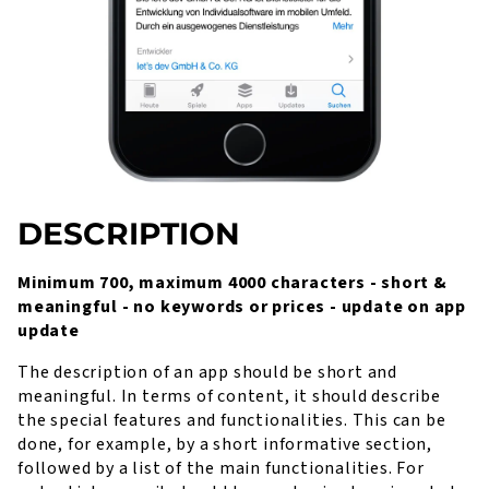
DESCRIPTION
Minimum 700, maximum 4000 characters - short &
meaningful - no keywords or prices - update on app
update
The description of an app should be short and
meaningful. In terms of content, it should describe
the special features and functionalities. This can be
done, for example, by a short informative section,
followed by a list of the main functionalities. For