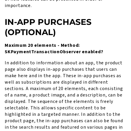
importance.
IN-APP PURCHASES
(OPTIONAL)
Maximum 20 elements - Method:
SKPaymentTransactionObserver enabled?
In addition to information about an app, the product
page also displays in-app purchases that users can
make here and in the app. These in-app purchases as
well as subscriptions are displayed in different
sections. A maximum of 20 elements, each consisting
of a name, a product image, and a description, can be
displayed. The sequence of the elements is freely
selectable. This allows specific content to be
highlighted in a targeted manner. In addition to the
product page, the in-app purchases can also be found
in the search results and featured on various pages in