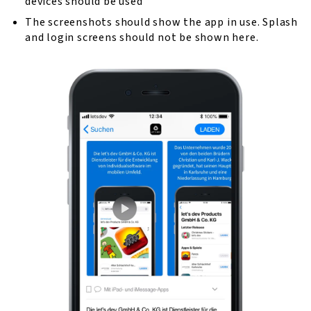
devices should be used
The screenshots should show the app in use. Splash
and login screens should not be shown here.