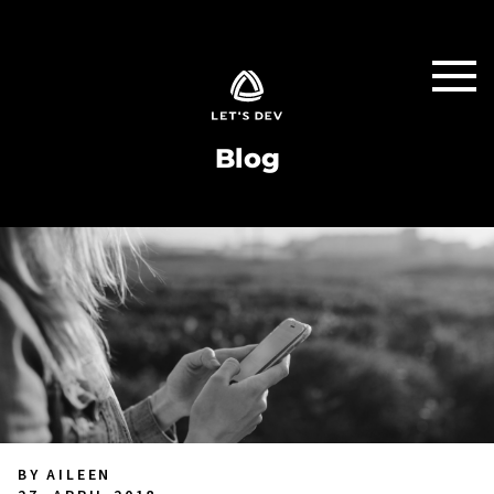
Blog
BY AILEEN