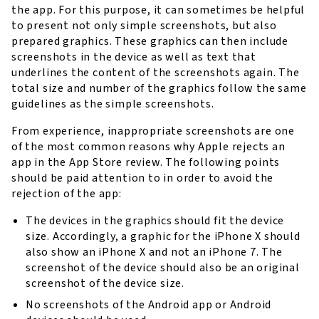
the app. For this purpose, it can sometimes be helpful
to present not only simple screenshots, but also
prepared graphics. These graphics can then include
screenshots in the device as well as text that
underlines the content of the screenshots again. The
total size and number of the graphics follow the same
guidelines as the simple screenshots.
From experience, inappropriate screenshots are one
of the most common reasons why Apple rejects an
app in the App Store review. The following points
should be paid attention to in order to avoid the
rejection of the app:
The devices in the graphics should fit the device
size. Accordingly, a graphic for the iPhone X should
also show an iPhone X and not an iPhone 7. The
screenshot of the device should also be an original
screenshot of the device size.
No screenshots of the Android app or Android