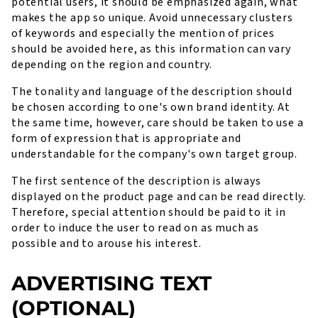
potential users, it should be emphasized again, what
makes the app so unique. Avoid unnecessary clusters
of keywords and especially the mention of prices
should be avoided here, as this information can vary
depending on the region and country.
The tonality and language of the description should
be chosen according to one's own brand identity. At
the same time, however, care should be taken to use a
form of expression that is appropriate and
understandable for the company's own target group.
The first sentence of the description is always
displayed on the product page and can be read directly.
Therefore, special attention should be paid to it in
order to induce the user to read on as much as
possible and to arouse his interest.
ADVERTISING TEXT
(OPTIONAL)