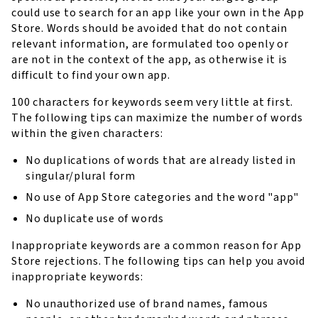
could use to search for an app like your own in the App
Store. Words should be avoided that do not contain
relevant information, are formulated too openly or
are not in the context of the app, as otherwise it is
difficult to find your own app.
100 characters for keywords seem very little at first.
The following tips can maximize the number of words
within the given characters:
No duplications of words that are already listed in
singular/plural form
No use of App Store categories and the word "app"
No duplicate use of words
Inappropriate keywords are a common reason for App
Store rejections. The following tips can help you avoid
inappropriate keywords:
No unauthorized use of brand names, famous