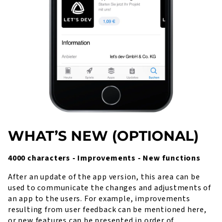
WHAT’S NEW (OPTIONAL)
4000 characters - Improvements - New functions
After an update of the app version, this area can be
used to communicate the changes and adjustments of
an app to the users. For example, improvements
resulting from user feedback can be mentioned here,
or new features can be presented in order of