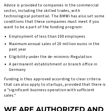
Advice is provided to companies in the commercial
sector, including the skilled trades, with
technological potential. The BMWi has also set some
conditions that these companies must meet if you
want to be a part of the funding program:
Employment of less than 100 employees
Maximum annual sales of 20 million euros in the
past year
Eligibility under the de-minimis-Regulation
A permanent establishment or branch office in
Germany
Funding is thus approved according to clear criteria
that can also apply to startups, provided that there is
a "significant business operation with sufficient
sales."
WE ARE AUTHORIZED AND