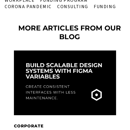
WORKPLACE
FUNDING PROGRAM
CORONA PANDEMIC
CONSULTING
FUNDING
MORE ARTICLES FROM OUR
BLOG
CORPORATE
C