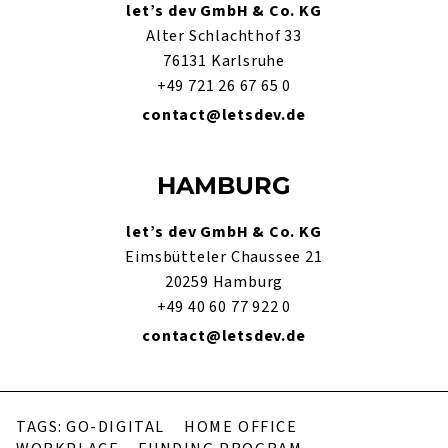
let’s dev GmbH & Co. KG
Alter Schlachthof 33
76131 Karlsruhe
+49 721 26 67 65 0
contact@letsdev.de
HAMBURG
let’s dev GmbH & Co. KG
Eimsbütteler Chaussee 21
20259 Hamburg
+49 40 60 77 922 0
contact@letsdev.de
TAGS:
GO-DIGITAL
HOME OFFICE