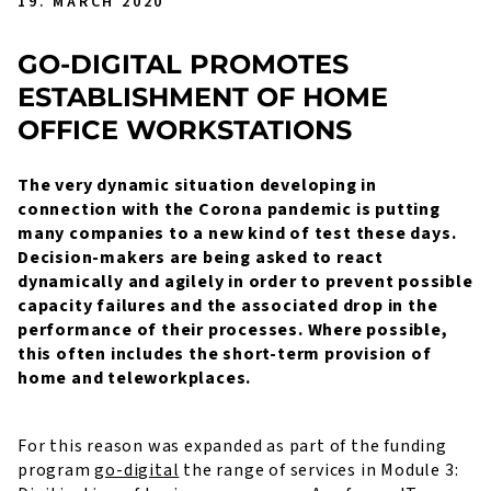
19. MARCH 2020
GO-DIGITAL PROMOTES
ESTABLISHMENT OF HOME
OFFICE WORKSTATIONS
The very dynamic situation developing in
connection with the Corona pandemic is putting
many companies to a new kind of test these days.
Decision-makers are being asked to react
dynamically and agilely in order to prevent possible
capacity failures and the associated drop in the
performance of their processes. Where possible,
this often includes the short-term provision of
home and teleworkplaces.
For this reason was expanded as part of the funding
program
go-digital
the range of services in Module 3: