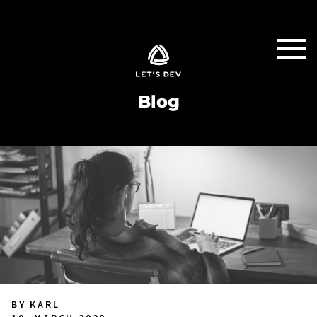
Blog
BY KARL