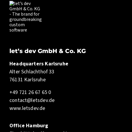
let’s dev GmbH & Co. KG
Headquarters Karlsruhe
Alter Schlachthof 33
76131 Karlsruhe
+49 721 26 67 65 0
contact@letsdev.de
www.letsdev.de
Office Hamburg