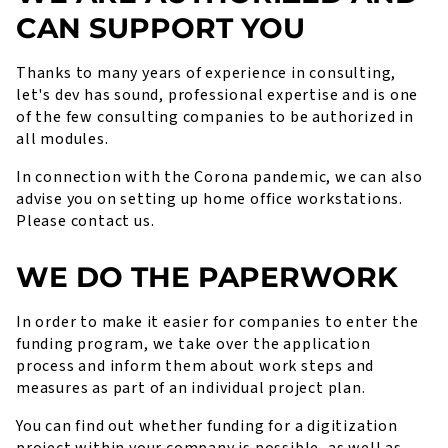
CAN SUPPORT YOU
Thanks to many years of experience in consulting,
let's dev has sound, professional expertise and is one
of the few consulting companies to be authorized in
all modules.
In connection with the Corona pandemic, we can also
advise you on setting up home office workstations.
Please contact us.
WE DO THE PAPERWORK
In order to make it easier for companies to enter the
funding program, we take over the application
process and inform them about work steps and
measures as part of an individual project plan.
You can find out whether funding for a digitization