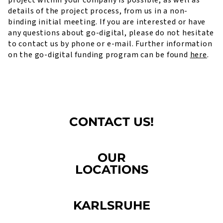
project within your company is possible, as well as
details of the project process, from us in a non-
binding initial meeting. If you are interested or have
any questions about go-digital, please do not hesitate
to contact us by phone or e-mail. Further information
on the go-digital funding program can be found
here
.
CONTACT US!
OUR
LOCATIONS
KARLSRUHE