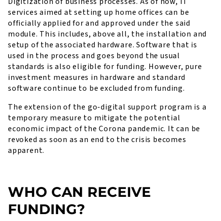
Digitization of business processes. As of now, IT
services aimed at setting up home offices can be
officially applied for and approved under the said
module. This includes, above all, the installation and
setup of the associated hardware. Software that is
used in the process and goes beyond the usual
standards is also eligible for funding. However, pure
investment measures in hardware and standard
software continue to be excluded from funding.
The extension of the go-digital support program is a
temporary measure to mitigate the potential
economic impact of the Corona pandemic. It can be
revoked as soon as an end to the crisis becomes
apparent.
WHO CAN RECEIVE
FUNDING?