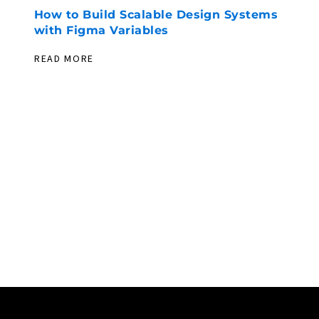
How to Build Scalable Design Systems
F
with Figma Variables
U
W
READ MORE
R
PIONEERING. EXPERIENCED. EVER
EXPLORING.
LET’S DEV