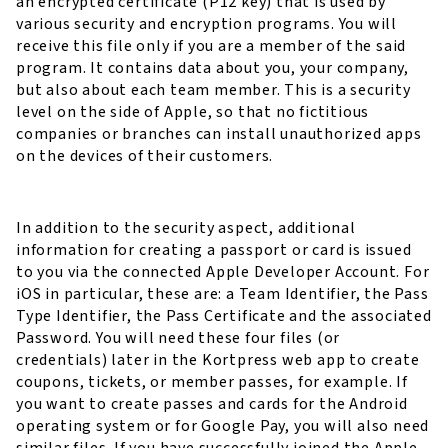
an encrypted certificate (P12 key) that is used by
various security and encryption programs. You will
receive this file only if you are a member of the said
program. It contains data about you, your company,
but also about each team member. This is a security
level on the side of Apple, so that no fictitious
companies or branches can install unauthorized apps
on the devices of their customers.
In addition to the security aspect, additional
information for creating a passport or card is issued
to you via the connected Apple Developer Account. For
iOS in particular, these are: a Team Identifier, the Pass
Type Identifier, the Pass Certificate and the associated
Password. You will need these four files (or
credentials) later in the Kortpress web app to create
coupons, tickets, or member passes, for example. If
you want to create passes and cards for the Android
operating system or for Google Pay, you will also need
similar files. If you have successfully joined the Apple