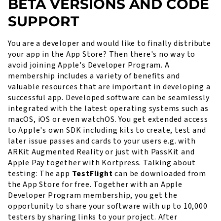
BETA VERSIONS AND CODE
SUPPORT
You are a developer and would like to finally distribute
your app in the App Store? Then there's no way to
avoid joining Apple's Developer Program. A
membership includes a variety of benefits and
valuable resources that are important in developing a
successful app. Developed software can be seamlessly
integrated with the latest operating systems such as
macOS, iOS or even watchOS. You get extended access
to Apple's own SDK including kits to create, test and
later issue passes and cards to your users e.g. with
ARKit Augmented Reality or just with PassKit and
Apple Pay together with
Kortpress
. Talking about
testing: The app
TestFlight
can be downloaded from
the App Store for free. Together with an Apple
Developer Program membership, you get the
opportunity to share your software with up to 10,000
testers by sharing links to your project. After