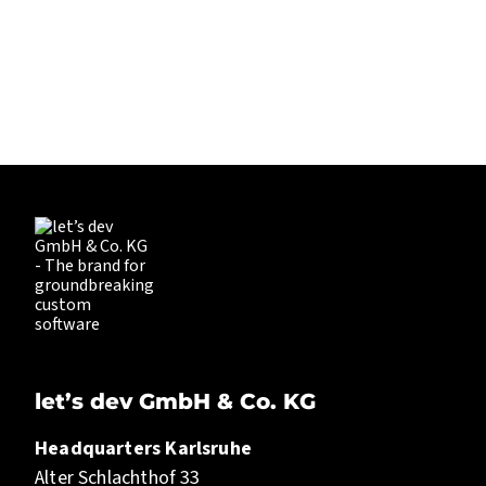
PIONEERING. EXPERIENCED. EVER
EXPLORING.
LET’S DEV
let’s dev GmbH & Co. KG
Headquarters Karlsruhe
Alter Schlachthof 33