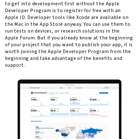
to get into development first without the Apple
Developer Program is to register for free with an
Apple ID. Developer tools like Xcode are available on
the Mac in the App Store anyway. You can use them to
run tests on devices, or research solutions in the
Apple Forum. But if you already know at the beginning
of your project that you want to publish your app, it is
worth joining the Apple Developer Program from the
beginning and take advantage of the benefits and
support.