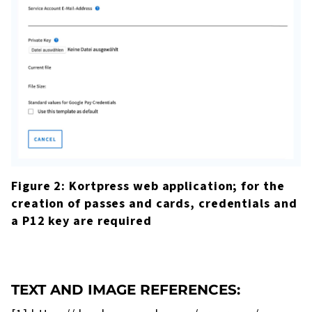
Figure 2: Kortpress web application; for the
creation of passes and cards, credentials and
a P12 key are required
TEXT AND IMAGE REFERENCES: