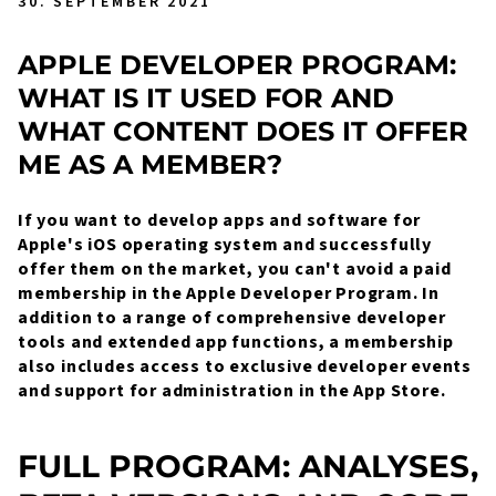
30. SEPTEMBER 2021
APPLE DEVELOPER PROGRAM:
WHAT IS IT USED FOR AND
WHAT CONTENT DOES IT OFFER
ME AS A MEMBER?
If you want to develop apps and software for
Apple's iOS operating system and successfully
offer them on the market, you can't avoid a paid
membership in the Apple Developer Program. In
addition to a range of comprehensive developer
tools and extended app functions, a membership
also includes access to exclusive developer events
and support for administration in the App Store.
FULL PROGRAM: ANALYSES,