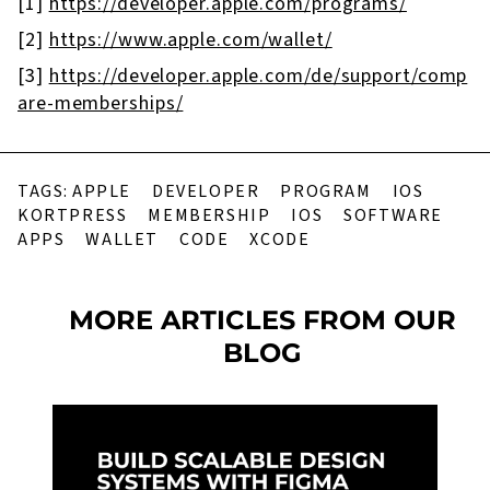
[1]
https://developer.apple.com/programs/
[2]
https://www.apple.com/wallet/
[3]
https://developer.apple.com/de/support/comp
are-memberships/
TAGS:
APPLE
DEVELOPER
PROGRAM
IOS
KORTPRESS
MEMBERSHIP
IOS
SOFTWARE
APPS
WALLET
CODE
XCODE
MORE ARTICLES FROM OUR
BLOG