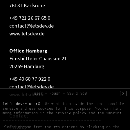
76131 Karlsruhe
+49 721 26 67 65 0
contact@letsdev.de
www.letsdev.de
Office Hamburg
Eimsbütteler Chaussee 21
20259 Hamburg
+49 40 60 77 922 0
contact@letsdev.de
[X]
user — -bash — 520 x 360
www.letsdev.de
let's dev:~ user$
We want to provide the best possible
service and use cookies for this purpose. You can find
more information in the
privacy policy
and the
imprint
.
Contact
Privacy
Please choose from the two options by clicking on the