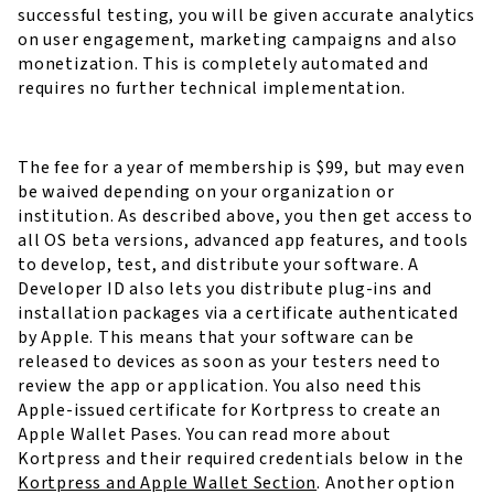
successful testing, you will be given accurate analytics
on user engagement, marketing campaigns and also
monetization. This is completely automated and
requires no further technical implementation.
The fee for a year of membership is $99, but may even
be waived depending on your organization or
institution. As described above, you then get access to
all OS beta versions, advanced app features, and tools
to develop, test, and distribute your software. A
Developer ID also lets you distribute plug-ins and
installation packages via a certificate authenticated
by Apple. This means that your software can be
released to devices as soon as your testers need to
review the app or application. You also need this
Apple-issued certificate for Kortpress to create an
Apple Wallet Pases. You can read more about
Kortpress and their required credentials below in the
Kortpress and Apple Wallet Section
. Another option