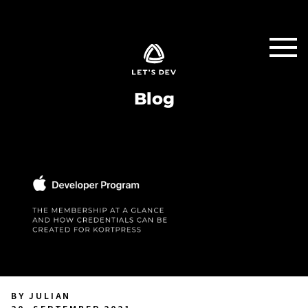
Blog
BY JULIAN