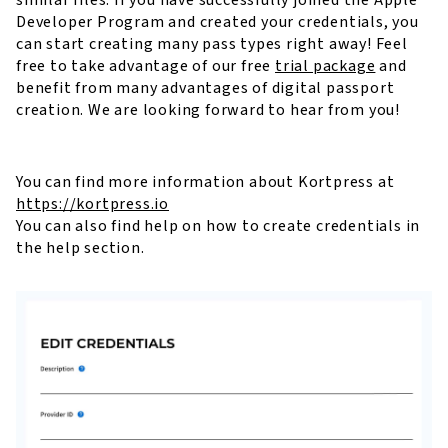
Developer Program and created your credentials, you
can start creating many pass types right away! Feel
free to take advantage of our free
trial package
and
benefit from many advantages of digital passport
creation. We are looking forward to hear from you!
You can find more information about Kortpress at
https://kortpress.io
You can also find help on how to create credentials in
the help section.