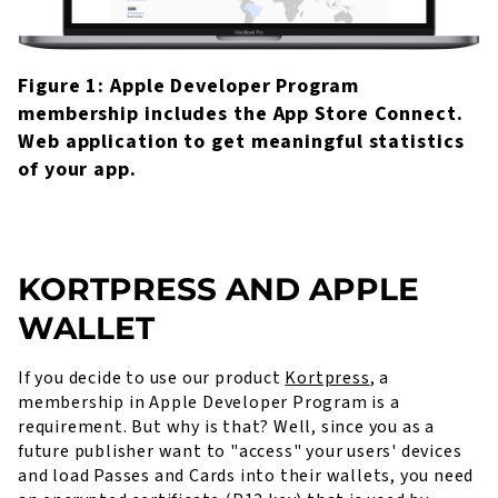
Figure 1: Apple Developer Program
membership includes the App Store Connect.
Web application to get meaningful statistics
of your app.
KORTPRESS AND APPLE
WALLET
If you decide to use our product
Kortpress
, a
membership in Apple Developer Program is a
requirement. But why is that? Well, since you as a
future publisher want to "access" your users' devices
and load Passes and Cards into their wallets, you need